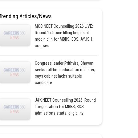
Trending Articles/News
MCC NEET Counselling 2026 LIVE:
Round 1 choice filling begins at
mcc.nic.in for MBBS, BDS, AYUSH
courses
Congress leader Prithviraj Chavan
seeks full-time education minister,
says cabinet lacks suitable
candidate
J&K NEET Counselling 2026: Round
1 registration for MBBS, BDS
admissions starts; eligibility