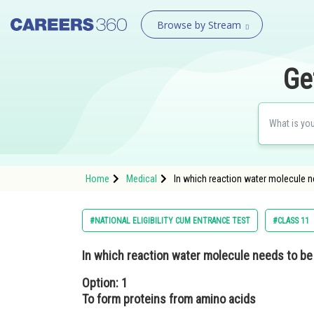
Browse by Stream
Ge
Home
Medical
In which reaction water molecule n
#NATIONAL ELIGIBILITY CUM ENTRANCE TEST
#CLASS 11
In which reaction water molecule needs to be
Option: 1
To form proteins from amino acids