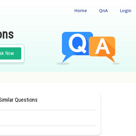
Home
QnA
Login
ons
sk Now
L ELIGILIBILITY CUM ENTRANCE TEST
Similar Questions