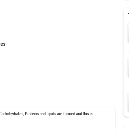
des
rbohydrates, Proteins and Lipids are formed and this is