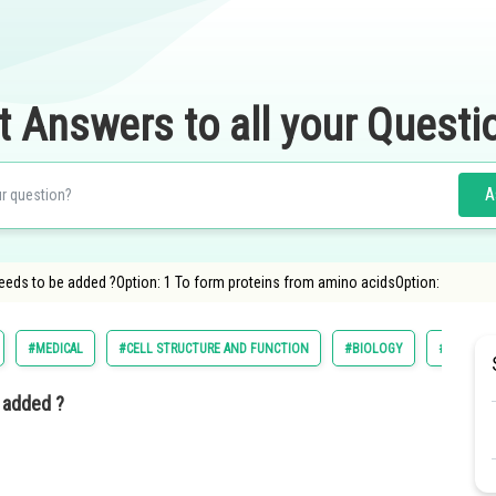
t Answers to all your Questi
A
eeds to be added ?Option: 1 To form proteins from amino acidsOption:
#MEDICAL
#CELL STRUCTURE AND FUNCTION
#BIOLOGY
#NATIONA
 added ?