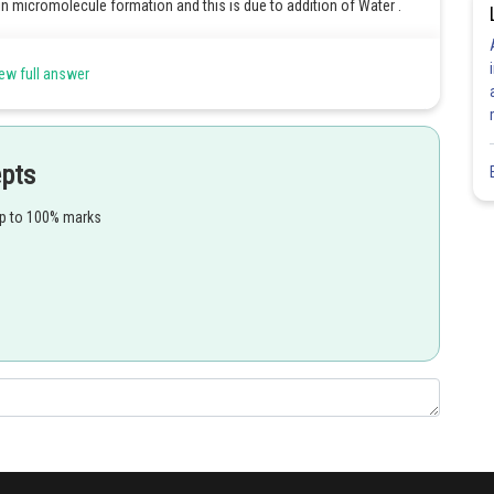
 micromolecule formation and this is due to addition of Water .
ew full answer
Share
epts
up to 100% marks