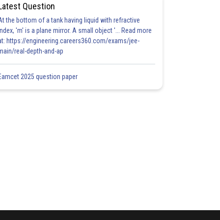
Latest Question
At the bottom of a tank having liquid with refractive
index, 'm' is a plane mirror. A small object '... Read more
at: https://engineering.careers360.com/exams/jee-
main/real-depth-and-ap
Eamcet 2025 question paper