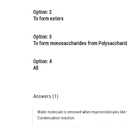
Option: 2
To form esters
Option: 3
To form monosaccharides from Polysacchari
Option: 4
All
Answers (1)
Water molecule is removed when macromolecules like Ca
Condensation reaction.