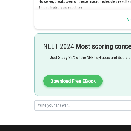
However, breakdown of these macromolecules results in
This is hydrolysis reaction
Vi
Posted by
Kshitij
NEET 2024
Most scoring conc
Just Study 32% of the NEET syllabus and Score 
Download Free EBook