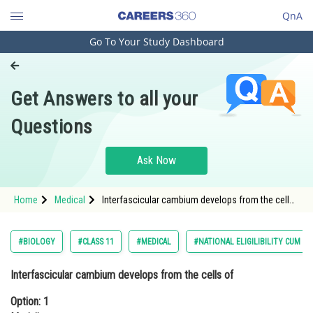
QnA
Go To Your Study Dashboard
Engineering and Architecture
Computer Application and IT
Get Answers to all your
Pharmacy
Questions
Hospitality and Tourism
Competition
Ask Now
School
Home
Medical
Interfascicular cambium develops from the cells
Study Abroad
of Option: 1 Medullary raysOption: 2 X
Arts, Commerce & Sciences
#BIOLOGY
#CLASS 11
#MEDICAL
#NATIONAL ELIGILIBILITY CUM E
Management and Business
Interfascicular cambium develops from the cells of
Administration
Option: 1
Learn