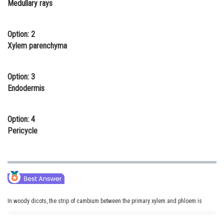
Medullary rays
Online Courses and Certifications
Medicine and Allied Sciences
Option: 2
Xylem parenchyma
Law
Animation and Design
Option: 3
Endodermis
Media, Mass Communication and
Journalism
Option: 4
Finance & Accounts
Pericycle
In woody dicots, the strip of cambium between the primary xylem and phloem is
called as the interfascicular cambium. The interfascicular cambium is formed from