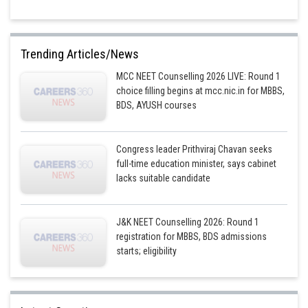
Trending Articles/News
MCC NEET Counselling 2026 LIVE: Round 1
choice filling begins at mcc.nic.in for MBBS,
BDS, AYUSH courses
Congress leader Prithviraj Chavan seeks
full-time education minister, says cabinet
lacks suitable candidate
J&K NEET Counselling 2026: Round 1
registration for MBBS, BDS admissions
starts; eligibility