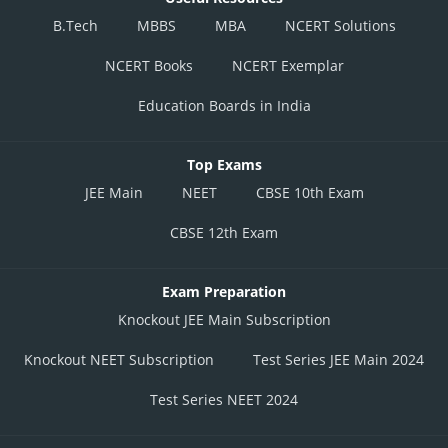
B.Tech
MBBS
MBA
NCERT Solutions
NCERT Books
NCERT Exemplar
Education Boards in India
Top Exams
JEE Main
NEET
CBSE 10th Exam
CBSE 12th Exam
Exam Preparation
Knockout JEE Main Subscription
Knockout NEET Subscription
Test Series JEE Main 2024
Test Series NEET 2024