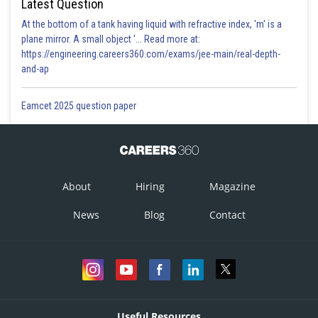
Latest Question
At the bottom of a tank having liquid with refractive index, 'm' is a
plane mirror. A small object '... Read more at:
https://engineering.careers360.com/exams/jee-main/real-depth-
and-ap
Eamcet 2025 question paper
About
Hiring
Magazine
News
Blog
Contact
Useful Resources