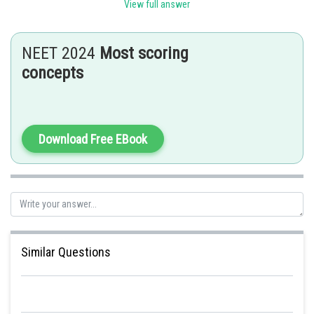
View full answer
the cells of the medullary rays adjoining the interfascicular cambium. This result in
the formation of a continous cambium ring.
NEET 2024
Most scoring
concepts
Posted by
Sh
Divya Prakash Singh
Download Free EBook
Similar Questions