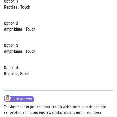
Option: 1
Online Courses and Certifications
Reptiles ; Touch
Medicine and Allied Sciences
Option: 2
Law
Amphibians ; Touch
Animation and Design
Option: 3
Media, Mass Communication and
Amphibians ; Touch
Journalism
Finance & Accounts
Option: 4
Reptiles ; Smell
The Jacobson organ is a mass of cells which are responsible for the
sense of smell in many reptiles, amphibians and mammals. These