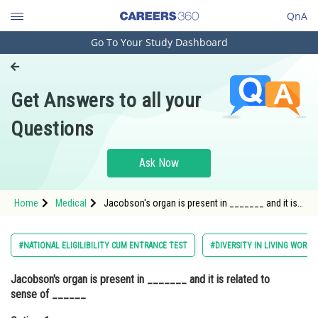
QnA
Go To Your Study Dashboard
Engineering and Architecture
Computer Application and IT
Get Answers to all your
Pharmacy
Questions
Hospitality and Tourism
Competition
Ask Now
School
Home
Medical
Jacobson's organ is present in _______ and it is
Study Abroad
related to sense of ______Option: 1 Reptiles ;
Touch<stron
Arts, Commerce & Sciences
#NATIONAL ELIGILIBILITY CUM ENTRANCE TEST
#DIVERSITY IN LIVING WORLD
Management and Business
Jacobson's organ is present in _______ and it is related to
Administration
sense of ______
Learn