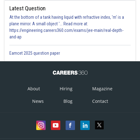
Latest Question
At the bottom of a tank having liquid with refractive index, 'm' is a
plane mirror. A small object '... Read more at:
https://engineering.careers360.com/exams/jee-main/real-depth-
and-ap
Eamcet 2025 question paper
About
Hiring
Magazine
News
Blog
Contact