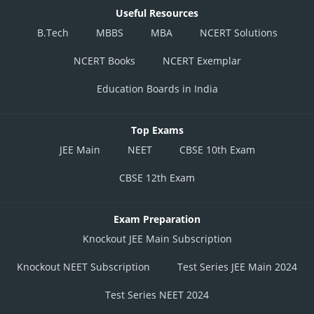
Useful Resources
B.Tech
MBBS
MBA
NCERT Solutions
NCERT Books
NCERT Exemplar
Education Boards in India
Top Exams
JEE Main
NEET
CBSE 10th Exam
CBSE 12th Exam
Exam Preparation
Knockout JEE Main Subscription
Knockout NEET Subscription
Test Series JEE Main 2024
Test Series NEET 2024