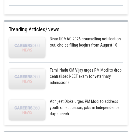
Trending Articles/News
Bihar UGMAC 2026 counselling notification
out; choice filling begins from August 10
Tamil Nadu CM Vijay urges PM Modi to drop
centralised NEET exam for veterinary
admissions
Abhijeet Dipke urges PM Modi to address
youth on education, jobs in Independence
day speech