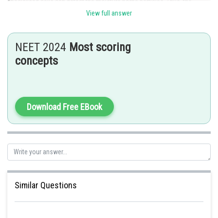
specialised cells can detect the moisture borne particles. Thus, the
correct answer is option d.
View full answer
NEET 2024
Most scoring
concepts
Posted by
Sh
Info Expert 30
Download Free EBook
Similar Questions