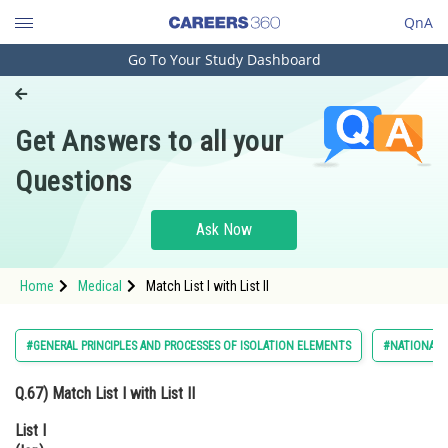
QnA
Go To Your Study Dashboard
Engineering and Architecture
Computer Application and IT
Get Answers to all your
Pharmacy
Questions
Hospitality and Tourism
Competition
Ask Now
School
Home
Medical
Match List I with List II
Study Abroad
Arts, Commerce & Sciences
#GENERAL PRINCIPLES AND PROCESSES OF ISOLATION ELEMENTS
#NATIONAL E
Management and Business
Q.67)
Match List I with List II
Administration
List I
Learn