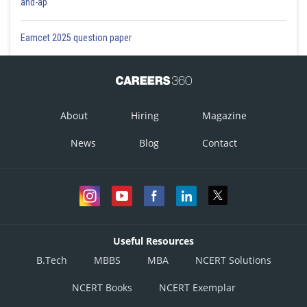
and-ap
Eamcet 2025 question paper
About
Hiring
Magazine
News
Blog
Contact
Useful Resources
B.Tech
MBBS
MBA
NCERT Solutions
NCERT Books
NCERT Exemplar