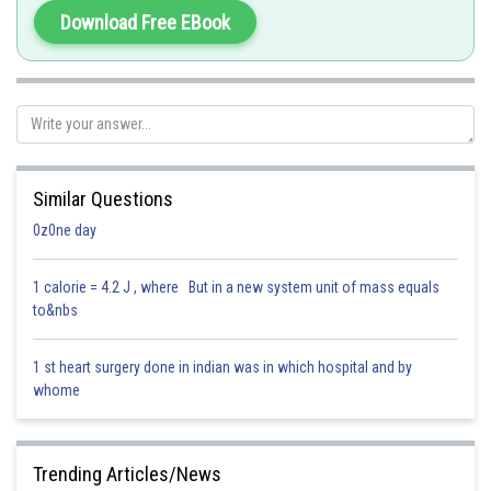
Download Free EBook
Hence, the correct answer is option (3).
Posted by
Sh
AANIQA QAYOOM
Similar Questions
0z0ne day
1 calorie = 4.2 J , where But in a new system unit of mass equals
to&nbs
1 st heart surgery done in indian was in which hospital and by
whome
Trending Articles/News