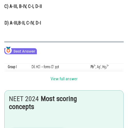
C)
A-III, B-IV, C-I, D-II
D)
A-III,B-II, C-IV, D-I
View full answer
NEET 2024
Most scoring
concepts