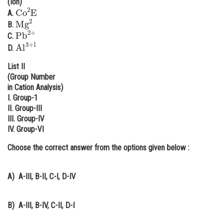
(Ion)
Co
2
E
Online Courses and Certifications
A.
Mg
2
B.
Pb
2
+
Medicine and Allied Sciences
C.
Al
3
+
l
D.
Law
List II
Animation and Design
(Group Number
in Cation Analysis)
Media, Mass Communication and
I. Group-1
Journalism
II. Group-III
III. Group-IV
Finance & Accounts
IV. Group-VI
Choose the correct answer from the options given below :
A)
A-III, B-II, C-I, D-IV
B)
A-III, B-IV, C-II, D-I