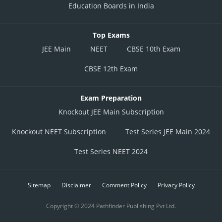
Education Boards in India
Top Exams
JEE Main
NEET
CBSE 10th Exam
CBSE 12th Exam
Exam Preparation
Knockout JEE Main Subscription
Knockout NEET Subscription
Test Series JEE Main 2024
Test Series NEET 2024
Sitemap
Disclaimer
Comment Policy
Privacy Policy
Copyright © 2024 Pathfinder Publishing Pvt Ltd.