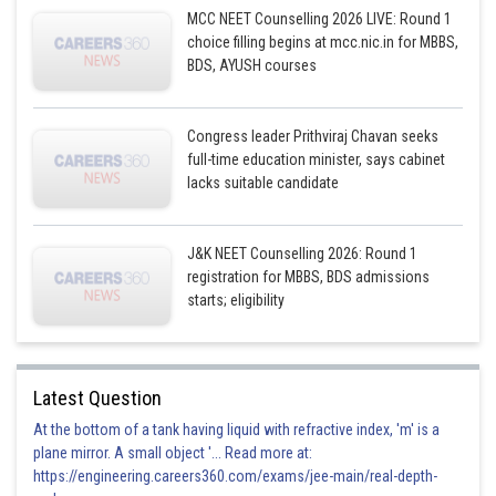
MCC NEET Counselling 2026 LIVE: Round 1
choice filling begins at mcc.nic.in for MBBS,
BDS, AYUSH courses
Congress leader Prithviraj Chavan seeks
full-time education minister, says cabinet
lacks suitable candidate
J&K NEET Counselling 2026: Round 1
registration for MBBS, BDS admissions
starts; eligibility
Latest Question
At the bottom of a tank having liquid with refractive index, 'm' is a
plane mirror. A small object '... Read more at:
https://engineering.careers360.com/exams/jee-main/real-depth-