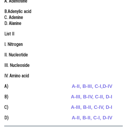
A. Adenosine
Online Courses and Certifications
B.Adenylic acid
C. Adenine
Medicine and Allied Sciences
D. Alanine
Law
List II
Animation and Design
I. Nitrogen
Media, Mass Communication and
ΙΙ. Nucleotide
Journalism
III. Nucleoside
Finance & Accounts
IV. Amino acid
A-II, B-III, C-I,D-IV
A)
A-III, B-IV, C-II, D-I
B)
A-III, B-II, C-IV, D-I
C)
A-II, B-II, C-I, D-IV
D)