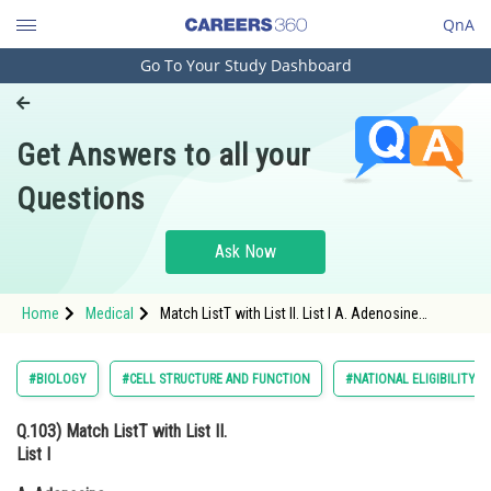
QnA
Go To Your Study Dashboard
Engineering and Architecture
Computer Application and IT
Get Answers to all your
Pharmacy
Questions
Hospitality and Tourism
Competition
Ask Now
School
Home
Medical
Match ListT with List II. List I A. Adenosine
Study Abroad
B.Adenylic acid C. Adenine D. Alanine List II I.
Nitrogen ΙΙ. Nucleotide III. Nucleoside IV. Amino
acid
Arts, Commerce & Sciences
#BIOLOGY
#CELL STRUCTURE AND FUNCTION
#NATIONAL ELIGIBILITY 
Management and Business
Q.103)
Match ListT with List II.
Administration
List I
Learn