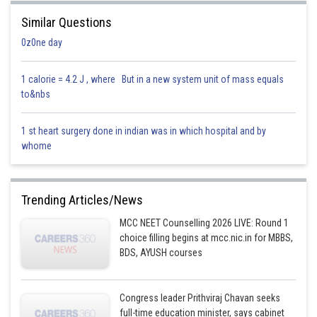
Similar Questions
Posted by
0z0ne day
Sh
Parbin Huda Baruah
1 calorie = 4.2 J , where But in a new system unit of mass equals
to&nbs
1 st heart surgery done in indian was in which hospital and by
whome
Trending Articles/News
MCC NEET Counselling 2026 LIVE: Round 1
choice filling begins at mcc.nic.in for MBBS,
BDS, AYUSH courses
Congress leader Prithviraj Chavan seeks
full-time education minister, says cabinet