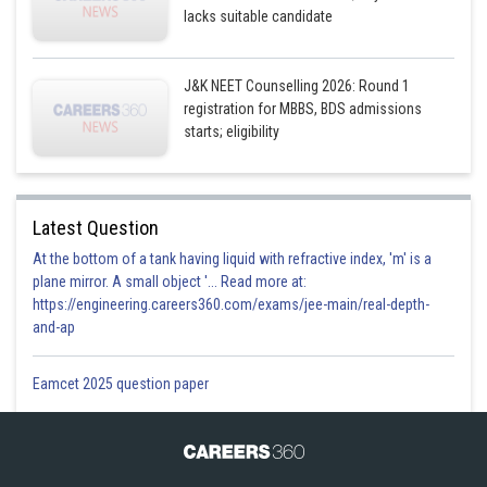
lacks suitable candidate
J&K NEET Counselling 2026: Round 1
registration for MBBS, BDS admissions
starts; eligibility
Latest Question
At the bottom of a tank having liquid with refractive index, 'm' is a
plane mirror. A small object '... Read more at:
https://engineering.careers360.com/exams/jee-main/real-depth-
and-ap
Eamcet 2025 question paper