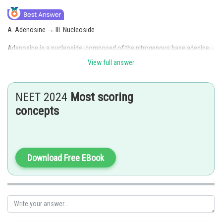
A. Adenosine → III. Nucleoside
Adenosine is a nucleoside, composed of the nitrogenous base adenine
and a sugar (ribose).
View full answer
B. Adenylic acid → II. Nucleotide
NEET 2024
Most scoring
Adenylic acid (or AMP, adenosine monophosphate) is a nucleotide,
consisting of a nucleoside (adenosine) and a phosphate group.
concepts
C. Adenine → I. Nitrogen
Adenine is a nitrogenous base, and nitrogen is a key component of its
structure.
Download Free EBook
D. Alanine → IV. Amino acid
Alanine is an amino acid, a basic building block of proteins.
Hence, option(3) is correct.