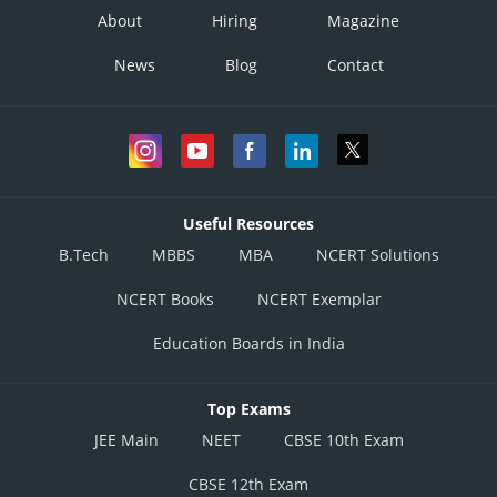
About
Hiring
Magazine
News
Blog
Contact
Useful Resources
B.Tech
MBBS
MBA
NCERT Solutions
NCERT Books
NCERT Exemplar
Education Boards in India
Top Exams
JEE Main
NEET
CBSE 10th Exam
CBSE 12th Exam