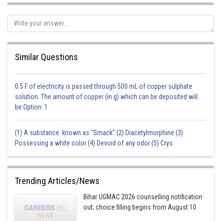
Posted by
Sh
seema garhwal
Similar Questions
0.5 F of electricity is passed through 500 mL of copper sulphate
solution. The amount of copper (in g) which can be deposited will
be:Option: 1
(1) A substance known as "Smack" (2) Diacetylmorphine (3)
Possessing a white color (4) Devoid of any odor (5) Crys
Trending Articles/News
Bihar UGMAC 2026 counselling notification
out; choice filling begins from August 10