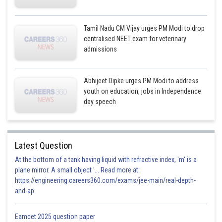
Tamil Nadu CM Vijay urges PM Modi to drop
centralised NEET exam for veterinary
admissions
Abhijeet Dipke urges PM Modi to address
youth on education, jobs in Independence
day speech
Latest Question
At the bottom of a tank having liquid with refractive index, 'm' is a
plane mirror. A small object '... Read more at:
https://engineering.careers360.com/exams/jee-main/real-depth-
and-ap
Eamcet 2025 question paper