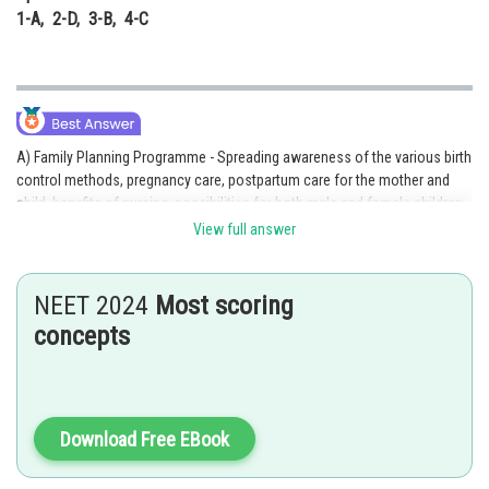
1-A, 2-D, 3-B, 4-C
A) Family Planning Programme - Spreading awareness of the various birth
control methods, pregnancy care, postpartum care for the mother and
child, benefits of nursing, possibilities for both male and female children,
etc.
View full answer
B) Sex Education - Encouraging research in reproductive health area
NEET 2024
Most scoring
C) Birth Control Devices and Care - Launching national action plans and
strategies to achieve complete reproductive health as a societal
concepts
objective.
D) Research in Reproductive Health - Providing facilities and support for
building up a reproductively healthy society
Download Free EBook
Option 2 is the correct answer.