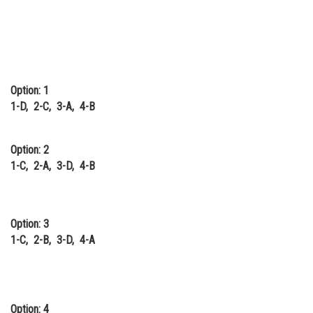
Option: 1
1-D, 2-C, 3-A, 4-B
Option: 2
1-C, 2-A, 3-D, 4-B
Option: 3
1-C, 2-B, 3-D, 4-A
Option: 4