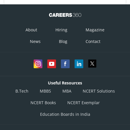
About
Hiring
Magazine
News
Blog
Contact
Useful Resources
B.Tech
MBBS
MBA
NCERT Solutions
NCERT Books
NCERT Exemplar
Education Boards in India