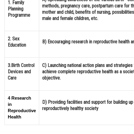
1. Family
methods, pregnancy care, postpartum care for t
Online Courses and Certifications
Planning
mother and child, benefits of nursing, possibilitie
Programme
male and female children, etc.
Medicine and Allied Sciences
Law
2. Sex
B) Encouraging research in reproductive health a
Animation and Design
Education
Media, Mass Communication and
Journalism
3.Birth Control
C) Launching national action plans and strategies 
Devices and
Finance & Accounts
achieve complete reproductive health as a societ
Care
objective.
4 Research
D) Providing facilities and support for building up
in
reproductively healthy society
Reproductive
Health