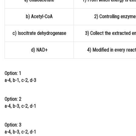
Online Courses and Certifications
b) Acetyl-CoA
2) Controlling enzyme
Medicine and Allied Sciences
Law
c) Isocitrate dehydrogenase
3) Collect the extracted e
Animation and Design
d) NAD+
4) Modified in every reac
Media, Mass Communication and
Journalism
Finance & Accounts
Option: 1
a-4, b-1, c-2, d-3
Option: 2
a-4, b-3, c-2, d-1
Option: 3
a-4, b-3, c-2, d-1