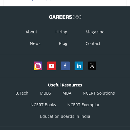
About
Hiring
Magazine
News
Blog
Contact
Useful Resources
B.Tech
MBBS
MBA
NCERT Solutions
NCERT Books
NCERT Exemplar
Education Boards in India