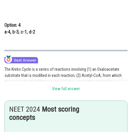
Option: 4
a-4, b-3, c-1, d-2
The Krebs Cycle is a series of reactions involving (1) an Oxaloacetate
substrate that is modified in each reaction, (2) Acetyl-CoA, from which
energy is extracted, (3) energy transport reactants that collect the
extracted energy, and (4) controlling enzymes that regulate the steps of
View full answer
the cycle.
Option 1 is the correct answer.
NEET 2024
Most scoring
concepts
Posted by