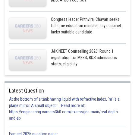
BDS, AYUSH courses
Congress leader Prithviraj Chavan seeks
full-time education minister, says cabinet
lacks suitable candidate
J&K NEET Counselling 2026: Round 1
registration for MBBS, BDS admissions
starts; eligibility
Latest Question
At the bottom of a tank having liquid with refractive index, 'm' is a
plane mirror. A small object '... Read more at:
https://engineering.careers360.com/exams/jee-main/real-depth-
and-ap
Eamcet 2025 question paper