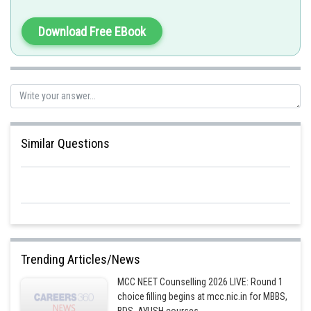
Sh
Divya Prakash Singh
Download Free EBook
Similar Questions
Trending Articles/News
MCC NEET Counselling 2026 LIVE: Round 1
choice filling begins at mcc.nic.in for MBBS,