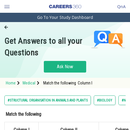
QnA
Go To Your Study Dashboard
Engineering and Architecture
Computer Application and IT
Get Answers to all your
Pharmacy
Questions
Hospitality and Tourism
Competition
Ask Now
School
Home
Medical
Match the following Column I
Study Abroad
Arts, Commerce & Sciences
#STRUCTURAL ORGANISATION IN ANIMALS AND PLANTS
#BIOLOGY
#NAT
Management and Business
Match the following
Administration
Learn
Column I
Column II
Column I