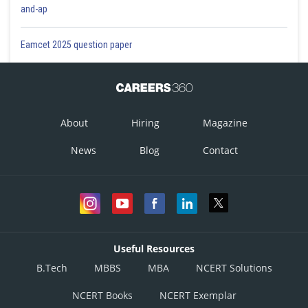
and-ap
Eamcet 2025 question paper
About
Hiring
Magazine
News
Blog
Contact
Useful Resources
B.Tech
MBBS
MBA
NCERT Solutions
NCERT Books
NCERT Exemplar