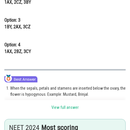
1AX, 2CZ, 3BY
Option: 3
1BY, 2AX, 3CZ
Option: 4
1AX, 2BZ, 3CY
When the sepals, petals and stamens are inserted below the ovary, the
flower is hypogynous. Example: Mustard, Brinjal.
When the ovary is inferior and the sepals, petals and stamen are
View full answer
attached to the top of the ovary, the flower is epigynous. Example:
Rose, Daffodil, Guava, Cucumber
NEET 2024
Most scoring
When the thalamus forms a cup-shaped structure around the ovary