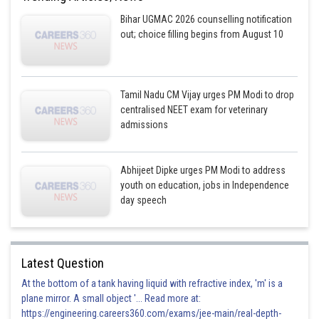
Bihar UGMAC 2026 counselling notification
out; choice filling begins from August 10
Tamil Nadu CM Vijay urges PM Modi to drop
centralised NEET exam for veterinary
admissions
Abhijeet Dipke urges PM Modi to address
youth on education, jobs in Independence
day speech
Latest Question
At the bottom of a tank having liquid with refractive index, 'm' is a
plane mirror. A small object '... Read more at:
https://engineering.careers360.com/exams/jee-main/real-depth-