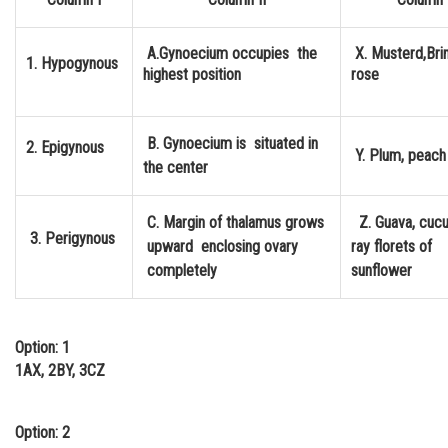
Online Courses and Certifications
A.Gynoecium occupies the
X. Musterd,Brin
1. Hypogynous
Medicine and Allied Sciences
highest position
rose
Law
Animation and Design
B. Gynoecium is situated in
2. Epigynous
Y. Plum, peach
the center
Media, Mass Communication and
Journalism
C. Margin of thalamus grows
Z. Guava, cuc
3. Perigynous
Finance & Accounts
upward enclosing ovary
ray florets of
completely
sunflo
Option: 1
1AX, 2BY, 3CZ
Option: 2