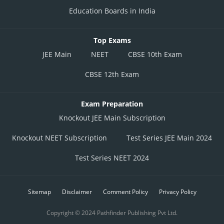
Education Boards in India
Top Exams
JEE Main
NEET
CBSE 10th Exam
CBSE 12th Exam
Exam Preparation
Knockout JEE Main Subscription
Knockout NEET Subscription
Test Series JEE Main 2024
Test Series NEET 2024
Sitemap
Disclaimer
Comment Policy
Privacy Policy
Copyright © 2024 Pathfinder Publishing Pvt Ltd.