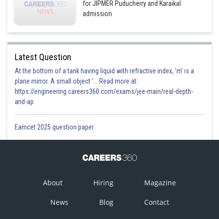
for JIPMER Puducherry and Karaikal
admission
Latest Question
At the bottom of a tank having liquid with refractive index, 'm' is a
plane mirror. A small object '... Read more at:
https://engineering.careers360.com/exams/jee-main/real-depth-
and-ap
Eamcet 2025 question paper
About
Hiring
Magazine
News
Blog
Contact