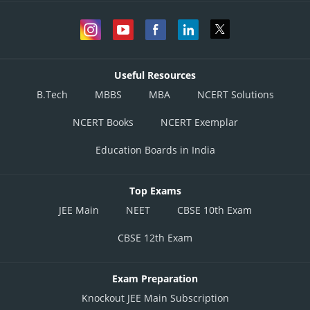
Useful Resources
B.Tech
MBBS
MBA
NCERT Solutions
NCERT Books
NCERT Exemplar
Education Boards in India
Top Exams
JEE Main
NEET
CBSE 10th Exam
CBSE 12th Exam
Exam Preparation
Knockout JEE Main Subscription