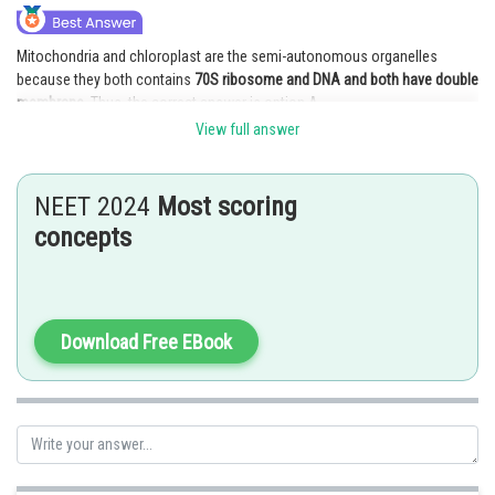
Mitochondria and chloroplast are the semi-autonomous organelles
because they both contains
70S ribosome and DNA and both have double
membrane.
Thus, the correct answer is option A.
View full answer
Posted by
Sh
vishal kumar
NEET 2024
Most scoring
concepts
Download Free EBook