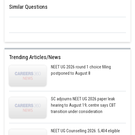
Similar Questions
Trending Articles/News
NEET UG 2026 round 1 choice filling
postponed to August 8
SC adjourns NEET UG 2026 paper leak
hearing to August 19; centre says CBT
transition under consideration
NEET UG Counselling 2026: 5,404 eligible