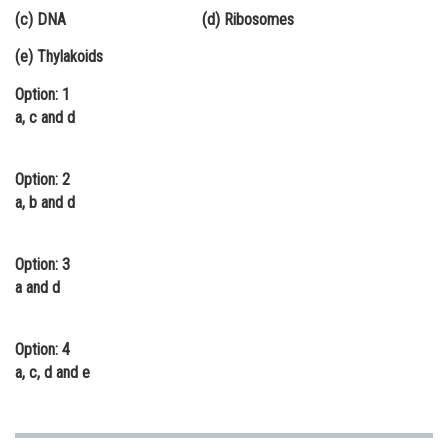
(c) DNA (d) Ribosomes
Online Courses and Certifications
(e) Thylakoids
Medicine and Allied Sciences
Option: 1
Law
a, c and d
Animation and Design
Option: 2
Media, Mass Communication and
Journalism
a, b and d
Finance & Accounts
Option: 3
a and d
Option: 4
a, c, d and e