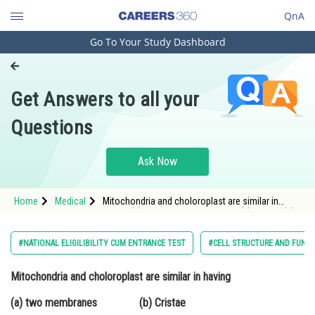
QnA
Go To Your Study Dashboard
Engineering and Architecture
Computer Application and IT
Get Answers to all your
Pharmacy
Questions
Hospitality and Tourism
Competition
Ask Now
School
Home
Medical
Mitochondria and choloroplast are similar in
Study Abroad
having (a) two membranes (b) Cristae (c)
DNA
Arts, Commerce & Sciences
#NATIONAL ELIGILIBILITY CUM ENTRANCE TEST
#CELL STRUCTURE AND FUNC
Management and Business
Mitochondria and choloroplast are similar in having
Administration
(a) two membranes (b) Cristae
Learn