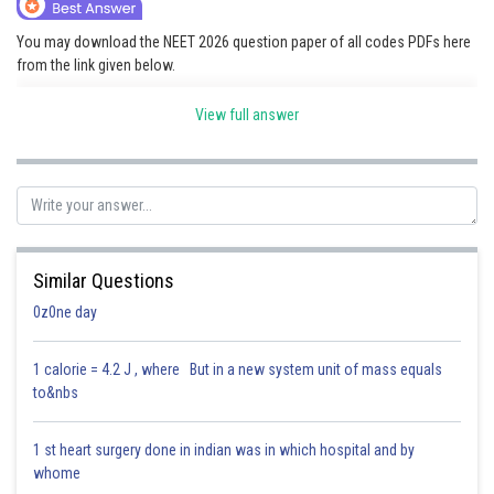
Online Courses and Certifications
You may download the NEET 2026 question paper of all codes PDFs here
from the link given below.
Medicine and Allied Sciences
Link:
NEET 2026 Question Paper
Law
View full answer
Animation and Design
Posted by
Sh
Saniya Khatri
Media, Mass Communication and
Journalism
Finance & Accounts
Similar Questions
0z0ne day
1 calorie = 4.2 J , where But in a new system unit of mass equals
to&nbs
1 st heart surgery done in indian was in which hospital and by
whome