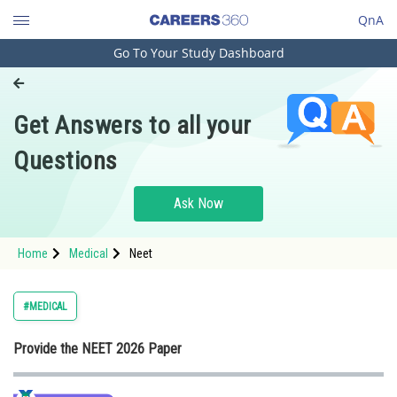
QnA
Go To Your Study Dashboard
Engineering and Architecture
Computer Application and IT
Get Answers to all your
Pharmacy
Questions
Hospitality and Tourism
Competition
Ask Now
School
Home
Medical
Neet
Study Abroad
Arts, Commerce & Sciences
#MEDICAL
Management and Business
Provide the NEET 2026 Paper
Administration
Learn