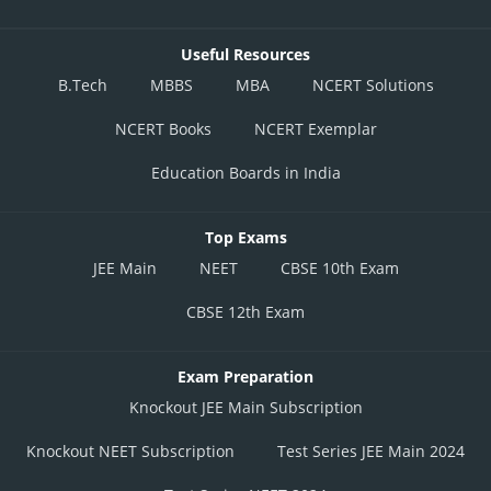
Useful Resources
B.Tech
MBBS
MBA
NCERT Solutions
NCERT Books
NCERT Exemplar
Education Boards in India
Top Exams
JEE Main
NEET
CBSE 10th Exam
CBSE 12th Exam
Exam Preparation
Knockout JEE Main Subscription
Knockout NEET Subscription
Test Series JEE Main 2024