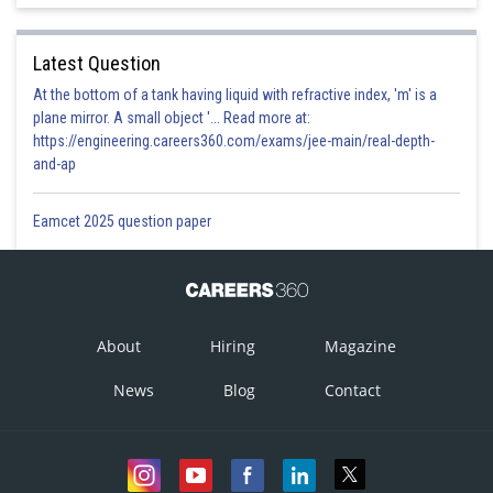
Latest Question
At the bottom of a tank having liquid with refractive index, 'm' is a
plane mirror. A small object '... Read more at:
https://engineering.careers360.com/exams/jee-main/real-depth-
and-ap
Eamcet 2025 question paper
About
Hiring
Magazine
News
Blog
Contact