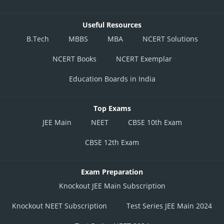
Useful Resources
B.Tech
MBBS
MBA
NCERT Solutions
NCERT Books
NCERT Exemplar
Education Boards in India
Top Exams
JEE Main
NEET
CBSE 10th Exam
CBSE 12th Exam
Exam Preparation
Knockout JEE Main Subscription
Knockout NEET Subscription
Test Series JEE Main 2024