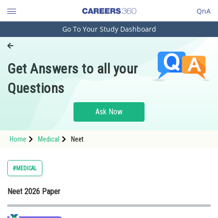
QnA
Go To Your Study Dashboard
Engineering and Architecture
Computer Application and IT
Get Answers to all your
Pharmacy
Questions
Hospitality and Tourism
Competition
Ask Now
School
Home
Medical
Neet
Study Abroad
Arts, Commerce & Sciences
#MEDICAL
Management and Business
Neet 2026 Paper
Administration
Learn