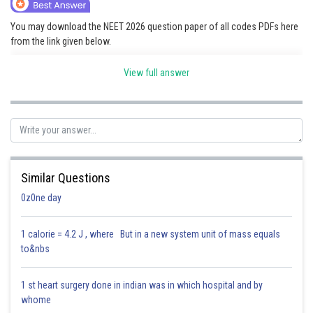
Online Courses and Certifications
You may download the NEET 2026 question paper of all codes PDFs here
from the link given below.
Medicine and Allied Sciences
Link:
NEET 2026 Question Paper
Law
View full answer
Animation and Design
Posted by
Sh
Saniya Khatri
Media, Mass Communication and
Journalism
Finance & Accounts
Similar Questions
0z0ne day
1 calorie = 4.2 J , where But in a new system unit of mass equals
to&nbs
1 st heart surgery done in indian was in which hospital and by
whome