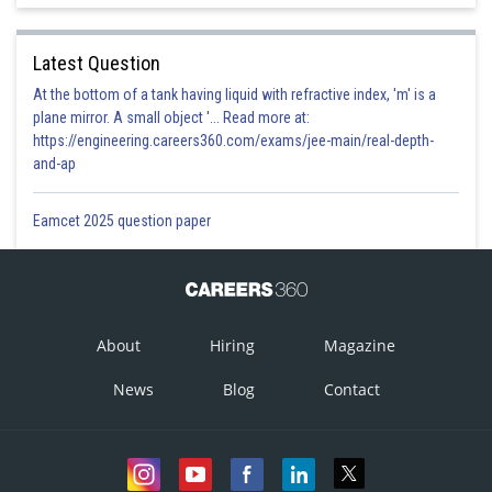
Latest Question
At the bottom of a tank having liquid with refractive index, 'm' is a
plane mirror. A small object '... Read more at:
https://engineering.careers360.com/exams/jee-main/real-depth-
and-ap
Eamcet 2025 question paper
About
Hiring
Magazine
News
Blog
Contact