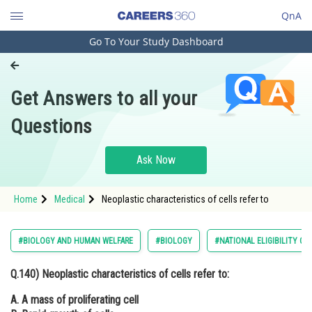
QnA
Go To Your Study Dashboard
Engineering and Architecture
Computer Application and IT
Get Answers to all your
Pharmacy
Questions
Hospitality and Tourism
Competition
Ask Now
School
Home
Medical
Neoplastic characteristics of cells refer to
Study Abroad
Arts, Commerce & Sciences
#BIOLOGY AND HUMAN WELFARE
#BIOLOGY
#NATIONAL ELIGIBILITY C
Management and Business
Q.140)
Neoplastic characteristics of cells refer to:
Administration
A. A mass of proliferating cell
Learn