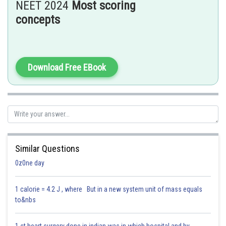
NEET 2024
Most scoring
D. Those confined to original location
– This refers to
benign tumors
, not
concepts
a general feature of all neoplastic cells.
Hence, the correct answer is: Option 3 – A, B, C only.
Posted by
Download Free EBook
Sh
Saniya Khatri
Similar Questions
0z0ne day
1 calorie = 4.2 J , where But in a new system unit of mass equals
to&nbs