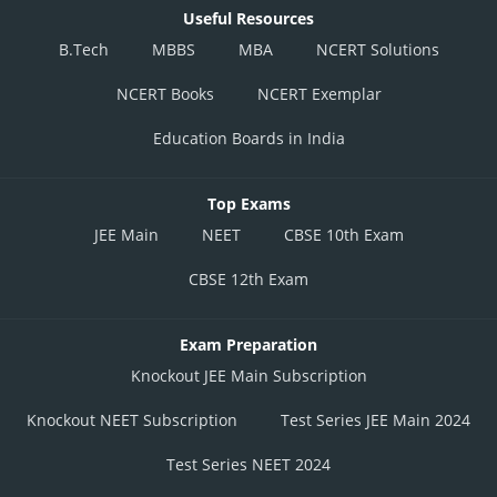
Useful Resources
B.Tech
MBBS
MBA
NCERT Solutions
NCERT Books
NCERT Exemplar
Education Boards in India
Top Exams
JEE Main
NEET
CBSE 10th Exam
CBSE 12th Exam
Exam Preparation
Knockout JEE Main Subscription
Knockout NEET Subscription
Test Series JEE Main 2024
Test Series NEET 2024