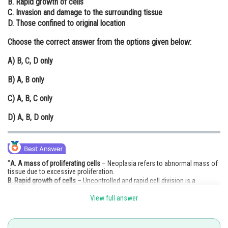
B. Rapid growth of cells
C. Invasion and damage to the surrounding tissue
Online Courses and Certifications
D. Those confined to original location
Medicine and Allied Sciences
Choose the correct answer from the options given below:
Law
A)
B, C, D only
Animation and Design
B)
A, B only
Media, Mass Communication and
C)
A, B, C only
Journalism
D)
A, B, D only
Finance & Accounts
"
A. A mass of proliferating cells
– Neoplasia refers to abnormal mass of
tissue due to excessive proliferation.
B. Rapid growth of cells
– Uncontrolled and rapid cell division is a
hallmark of neoplasia.
View full answer
C. Invasion and damage to surrounding tissue
– Especially in
malignant
neoplasms
, which invade nearby tissues.