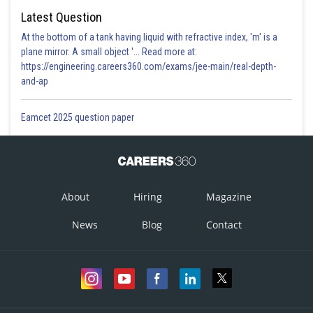
Latest Question
At the bottom of a tank having liquid with refractive index, 'm' is a
plane mirror. A small object '... Read more at:
https://engineering.careers360.com/exams/jee-main/real-depth-
and-ap
Eamcet 2025 question paper
About
Hiring
Magazine
News
Blog
Contact