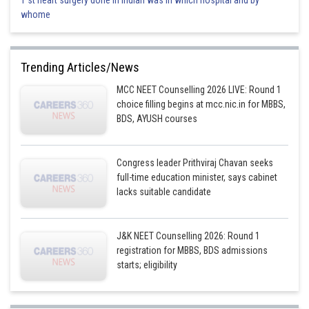
1 st heart surgery done in indian was in which hospital and by
whome
Trending Articles/News
MCC NEET Counselling 2026 LIVE: Round 1
choice filling begins at mcc.nic.in for MBBS,
BDS, AYUSH courses
Congress leader Prithviraj Chavan seeks
full-time education minister, says cabinet
lacks suitable candidate
J&K NEET Counselling 2026: Round 1
registration for MBBS, BDS admissions
starts; eligibility