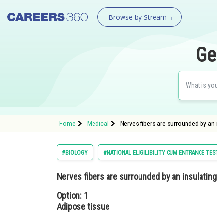
Browse by Stream
Ge
Home
Medical
Nerves fibers are surrounded by an 
#BIOLOGY
#NATIONAL ELIGILIBILITY CUM ENTRANCE TES
Nerves fibers are surrounded by an insulating 
Option: 1
Adipose tissue