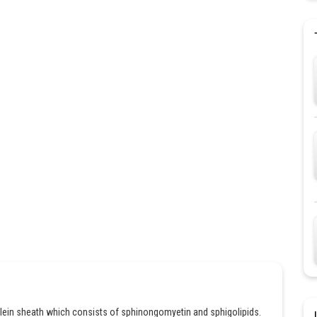
mylein sheath which consists of sphinongomyetin and sphigolipids.