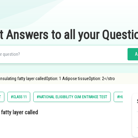
t Answers to all your Questi
A
insulating fatty layer calledOption: 1 Adipose tissueOption: 2</stro
T
#CLASS 11
#NATIONAL ELIGIBILITY CUM ENTRANCE TEST
#HUMAN PHY
fatty layer called