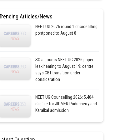
Trending Articles/News
NEET UG 2026 round 1 choice filling
postponed to August 8
SC adjourns NEET UG 2026 paper
leak hearing to August 19; centre
says CBT transition under
consideration
NEET UG Counselling 2026: 5,404
eligible for JIPMER Puducherry and
Karaikal admission
Latest Question