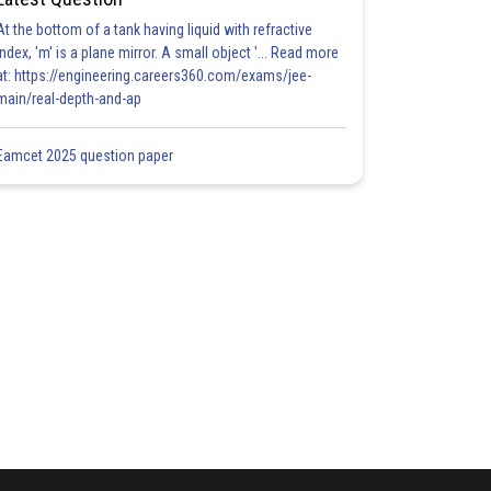
At the bottom of a tank having liquid with refractive
index, 'm' is a plane mirror. A small object '... Read more
at: https://engineering.careers360.com/exams/jee-
main/real-depth-and-ap
Eamcet 2025 question paper