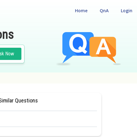
Home
QnA
Login
ons
sk Now
SIOLOGY
#MEDICAL
Similar Questions