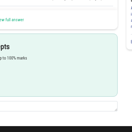
Share
ew full answer
epts
up to 100% marks