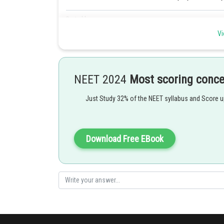
Posted by
seema garhwal
Vi
NEET 2024
Most scoring conc
Just Study 32% of the NEET syllabus and Score 
Download Free EBook