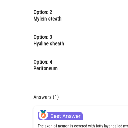
Option: 2
Mylein steath
Option: 3
Hyaline sheath
Option: 4
Peritoneum
Answers (1)
The axon of neuron is covered with fatty layer called 