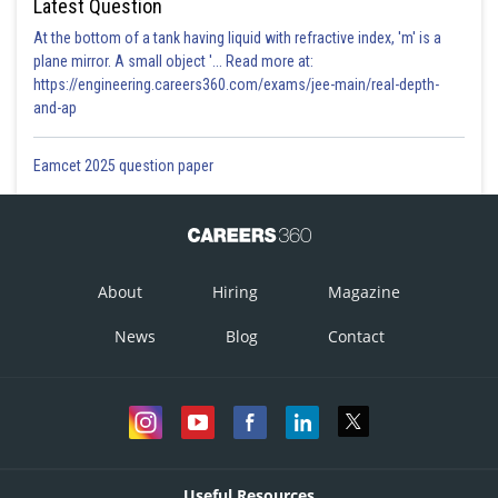
Latest Question
At the bottom of a tank having liquid with refractive index, 'm' is a
plane mirror. A small object '... Read more at:
https://engineering.careers360.com/exams/jee-main/real-depth-
and-ap
Eamcet 2025 question paper
About
Hiring
Magazine
News
Blog
Contact
Useful Resources