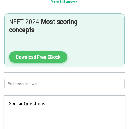
thin walled, chlorophyllous and irregularly compactly arranged with fewer
View full answer
intercellular spaces.
Posted by
NEET 2024
Most scoring
Sh
Sayak
concepts
Download Free EBook
Similar Questions