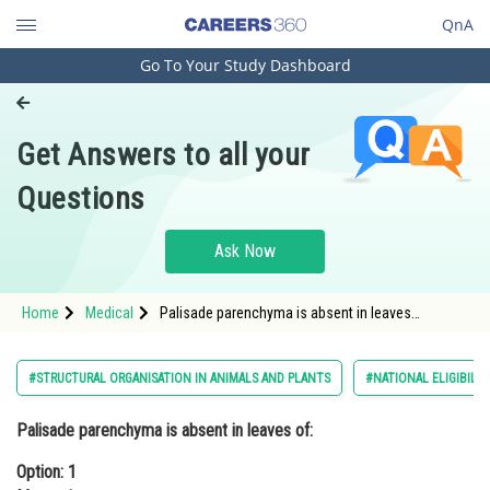
QnA
Go To Your Study Dashboard
Engineering and Architecture
Computer Application and IT
Get Answers to all your
Pharmacy
Questions
Hospitality and Tourism
Competition
Ask Now
School
Home
Medical
Palisade parenchyma is absent in leaves
Study Abroad
of:Option: 1 MustardOption: 2 Soybean
Arts, Commerce & Sciences
#STRUCTURAL ORGANISATION IN ANIMALS AND PLANTS
#NATIONAL ELIGIBILI
Management and Business
Palisade parenchyma is absent in leaves of:
Administration
Option: 1
Learn