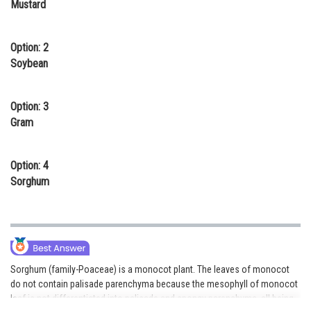
Mustard
Online Courses and Certifications
Medicine and Allied Sciences
Option: 2
Soybean
Law
Animation and Design
Option: 3
Gram
Media, Mass Communication and
Journalism
Option: 4
Finance & Accounts
Sorghum
Sorghum (family-Poaceae) is a monocot plant. The leaves of monocot
do not contain palisade parenchyma because the mesophyll of monocot
leaf is not differentiated into palisade and spongy parenchyma, all being