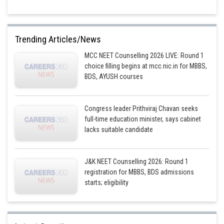
Trending Articles/News
MCC NEET Counselling 2026 LIVE: Round 1
choice filling begins at mcc.nic.in for MBBS,
BDS, AYUSH courses
Congress leader Prithviraj Chavan seeks
full-time education minister, says cabinet
lacks suitable candidate
J&K NEET Counselling 2026: Round 1
registration for MBBS, BDS admissions
starts; eligibility