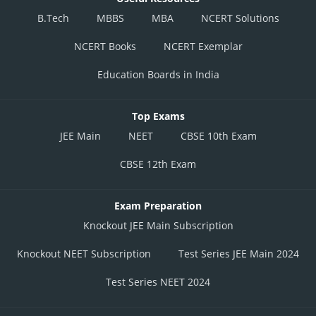
B.Tech
MBBS
MBA
NCERT Solutions
NCERT Books
NCERT Exemplar
Education Boards in India
Top Exams
JEE Main
NEET
CBSE 10th Exam
CBSE 12th Exam
Exam Preparation
Knockout JEE Main Subscription
Knockout NEET Subscription
Test Series JEE Main 2024
Test Series NEET 2024