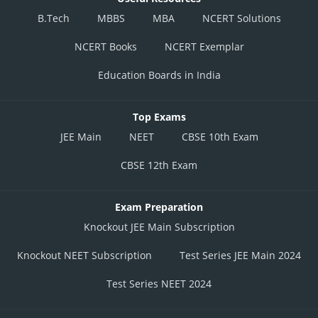
B.Tech
MBBS
MBA
NCERT Solutions
NCERT Books
NCERT Exemplar
Education Boards in India
Top Exams
JEE Main
NEET
CBSE 10th Exam
CBSE 12th Exam
Exam Preparation
Knockout JEE Main Subscription
Knockout NEET Subscription
Test Series JEE Main 2024
Test Series NEET 2024