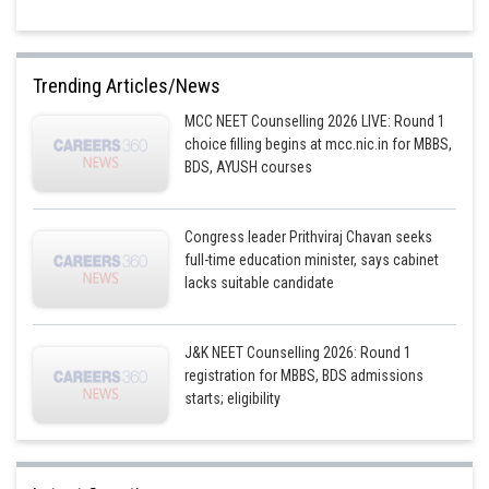
Trending Articles/News
MCC NEET Counselling 2026 LIVE: Round 1
choice filling begins at mcc.nic.in for MBBS,
BDS, AYUSH courses
Congress leader Prithviraj Chavan seeks
full-time education minister, says cabinet
lacks suitable candidate
J&K NEET Counselling 2026: Round 1
registration for MBBS, BDS admissions
starts; eligibility