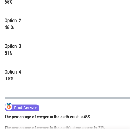
65%
Online Courses and Certifications
Medicine and Allied Sciences
Option: 2
46 %
Law
Animation and Design
Option: 3
81%
Media, Mass Communication and
Journalism
Option: 4
Finance & Accounts
0.3%
The percentage of oxygen in the earth crust is 46%
The percentage of oxygen in the earth’s atmosphere is 21%