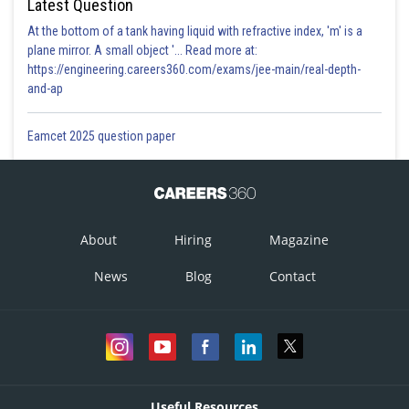
Latest Question
At the bottom of a tank having liquid with refractive index, 'm' is a
plane mirror. A small object '... Read more at:
https://engineering.careers360.com/exams/jee-main/real-depth-
and-ap
Eamcet 2025 question paper
About
Hiring
Magazine
News
Blog
Contact
Useful Resources