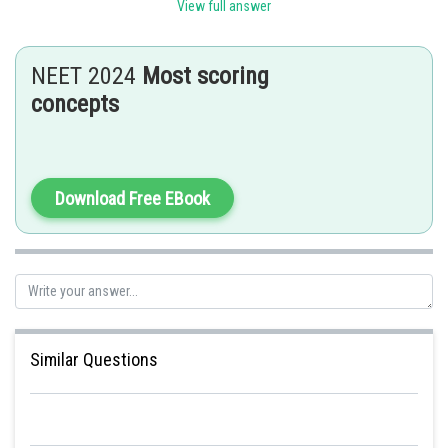
View full answer
The percentage of oxygen in the human body is 65%
Therefore, the answer is 65%
NEET 2024
Most scoring
concepts
Posted by
Sh
Gunjita
Download Free EBook
Similar Questions