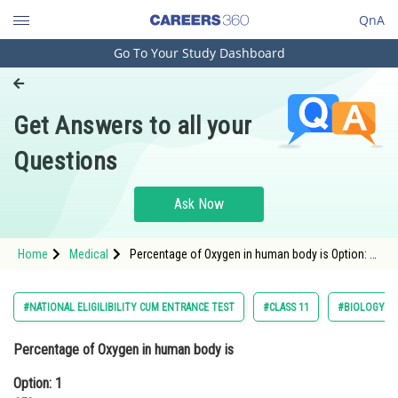
QnA
Go To Your Study Dashboard
Engineering and Architecture
Computer Application and IT
Get Answers to all your
Pharmacy
Questions
Hospitality and Tourism
Competition
Ask Now
School
Home
Medical
Percentage of Oxygen in human body is Option: 1
Study Abroad
65%Option: 2 46 %<div cl
Arts, Commerce & Sciences
#NATIONAL ELIGILIBILITY CUM ENTRANCE TEST
#CLASS 11
#BIOLOGY
Management and Business
Percentage of Oxygen in human body is
Administration
Option: 1
Learn