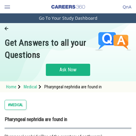
QnA
Go To Your Study Dashboard
Engineering and Architecture
Computer Application and IT
Get Answers to all your
Pharmacy
Questions
Hospitality and Tourism
Competition
Ask Now
School
Home
Medical
Pharyngeal nephridia are found in
Study Abroad
Arts, Commerce & Sciences
#MEDICAL
Management and Business
Pharyngeal nephridia are found in
Administration
Learn