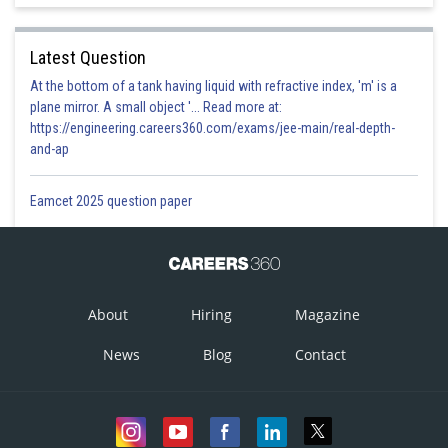
Latest Question
At the bottom of a tank having liquid with refractive index, 'm' is a
plane mirror. A small object '... Read more at:
https://engineering.careers360.com/exams/jee-main/real-depth-
and-ap
Eamcet 2025 question paper
About
Hiring
Magazine
News
Blog
Contact