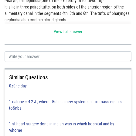
Pharyngeal nephridia(One of the excretory of earthworm)-
It is lie in three paired tufts, on both sides of the anterior region of the
Online Courses and Certifications
alimentary canal in the segments 4th, 5th and 6th. The tufts of pharyngeal
Medicine and Allied Sciences
nephridia also contain blood glands.
Law
View full answer
Animation and Design
Media, Mass Communication and
Journalism
Finance & Accounts
Similar Questions
0z0ne day
1 calorie = 4.2 J , where But in a new system unit of mass equals
Posted by
to&nbs
Sh
lovekush
1 st heart surgery done in indian was in which hospital and by
whome