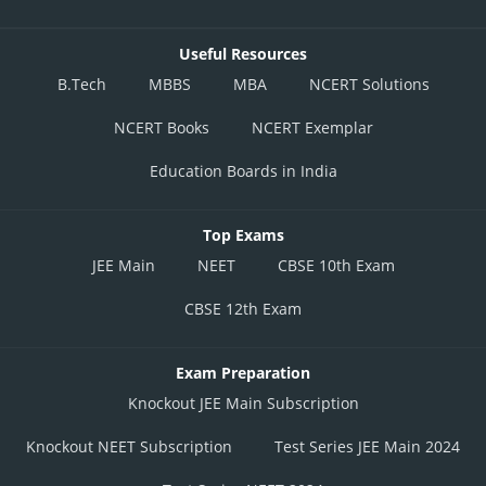
Useful Resources
B.Tech
MBBS
MBA
NCERT Solutions
NCERT Books
NCERT Exemplar
Education Boards in India
Top Exams
JEE Main
NEET
CBSE 10th Exam
CBSE 12th Exam
Exam Preparation
Knockout JEE Main Subscription
Knockout NEET Subscription
Test Series JEE Main 2024