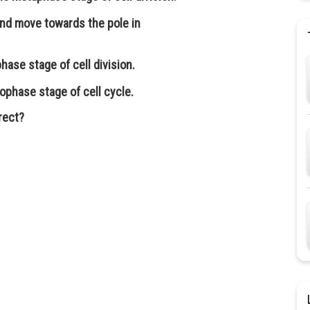
nd move towards the pole in
hase stage of cell division.
ophase stage of cell cycle.
rect?