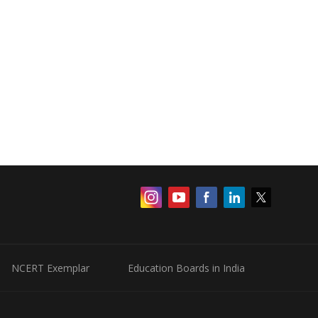
NCERT Exemplar
Education Boards in India