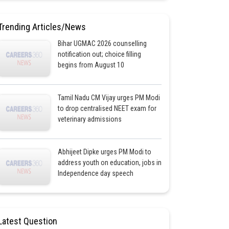
Trending Articles/News
Bihar UGMAC 2026 counselling
notification out; choice filling
begins from August 10
Tamil Nadu CM Vijay urges PM Modi
to drop centralised NEET exam for
veterinary admissions
Abhijeet Dipke urges PM Modi to
address youth on education, jobs in
Independence day speech
Latest Question