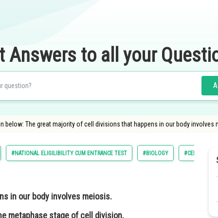
t Answers to all your Questi
A
 below: The great majority of cell divisions that happens in our body involves m
#NATIONAL ELIGILIBILITY CUM ENTRANCE TEST
#BIOLOGY
#CELL STRUC
ens in our body involves meiosis.
 metaphase stage of cell division.