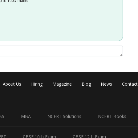
up to 100% marks
About Us
Hiring
Magazine
Blog
News
Contact
BS
MBA
NCERT Solutions
NCERT Books
EET
CBSE 10th Exam
CBSE 12th Exam