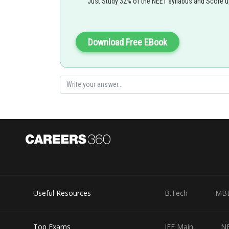
Just Study 32% of the NEET syllabus and Score 
Download Free EBook
Useful Resources
B.Tech
MB
Top Exams
JEE Main
N