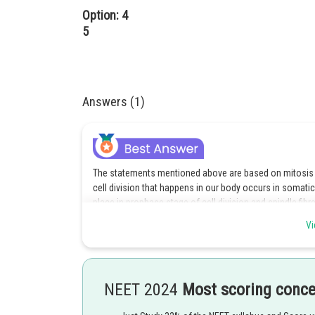
Option: 4
5
Answers (1)
The statements mentioned above are based on mitosis pr
cell division that happens in our body occurs in soma
place in prophase stage of cell division and spindle fibre
Vi
Option c is the correct answer.
NEET 2024
Most scoring conc
Posted by
Rishi