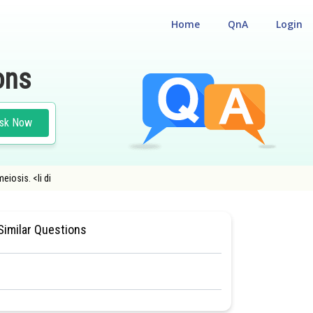
Home
QnA
Login
ons
sk Now
eiosis. <li di
TURE AND FUNCTION
#CLASS 11
Similar Questions