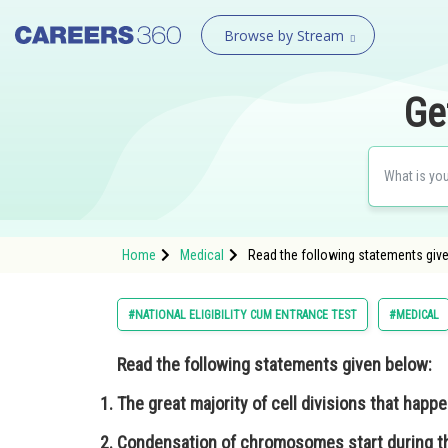
Browse by Stream
Ge
Home
Medical
Read the following statements given
#NATIONAL ELIGIBILITY CUM ENTRANCE TEST
#MEDICAL
Read the following statements given below:
The great majority of cell divisions that happ
Condensation of chromosomes start during the