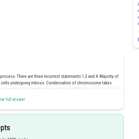
ocess. There are three incorrect statements 1,2 and 4. Majority of
tic cells undergoing mitosis. Condensation of chromosome takes
s start dissolving at telophase stage of cell division.
ew full answer
epts
Share