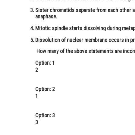
Sister chromatids separate from each other a
anaphase.
Mitotic spindle starts dissolving during metap
Dissolution of nuclear membrane occurs in pr
How many of the above statements are incor
Option: 1
2
Option: 2
1
Option: 3
3