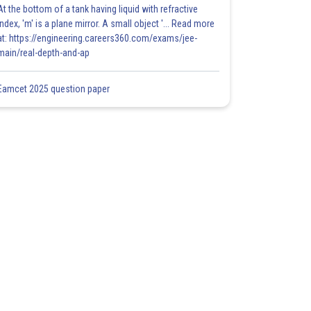
At the bottom of a tank having liquid with refractive
index, 'm' is a plane mirror. A small object '... Read more
at: https://engineering.careers360.com/exams/jee-
main/real-depth-and-ap
Eamcet 2025 question paper