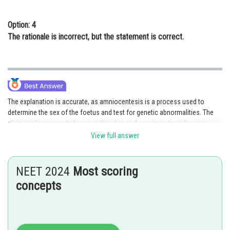
Option: 4
The rationale is incorrect, but the statement is correct.
The explanation is accurate, as amniocentesis is a process used to
determine the sex of the foetus and test for genetic abnormalities. The
claim is also accurate because the abuse of amniocentesis for sex
determination did result in a legal prohibition intended to stop the threat
View full answer
of female foeticide. The argument, however, is incorrect because the
rationale does not indicate that the restriction was enacted mainly to
prevent female foeticide. Instead, it was being used improperly for
NEET 2024
Most scoring
selective abortion and sex determination, which is why the ban was put in
concepts
place. Therefore, choice B is the right response.
Posted by
Sh
Rishabh