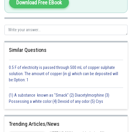
Download Free EBook
Similar Questions
0.5 F of electricity is passed through 500 mL of copper sulphate
solution. The amount of copper (in g) which can be deposited will
be:Option: 1
(1) A substance known as "Smack" (2) Diacetylmorphine (3)
Possessing a white color (4) Devoid of any odor (5) Crys
Trending Articles/News