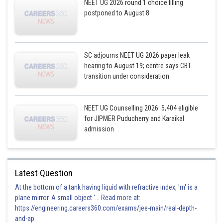
NEET UG 2026 round 1 choice filling
postponed to August 8
SC adjourns NEET UG 2026 paper leak
hearing to August 19; centre says CBT
transition under consideration
NEET UG Counselling 2026: 5,404 eligible
for JIPMER Puducherry and Karaikal
admission
Latest Question
At the bottom of a tank having liquid with refractive index, 'm' is a
plane mirror. A small object '... Read more at:
https://engineering.careers360.com/exams/jee-main/real-depth-
and-ap