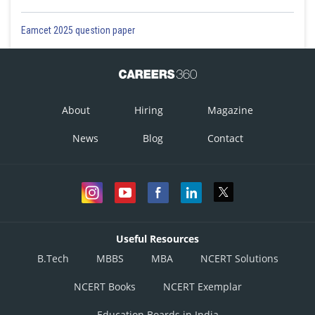
Eamcet 2025 question paper
About
Hiring
Magazine
News
Blog
Contact
Useful Resources
B.Tech
MBBS
MBA
NCERT Solutions
NCERT Books
NCERT Exemplar
Education Boards in India