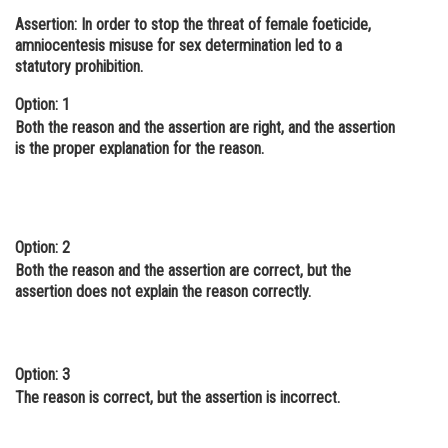
Assertion: In order to stop the threat of female foeticide,
Online Courses and Certifications
amniocentesis misuse for sex determination led to a
Medicine and Allied Sciences
statutory prohibition.
Law
Option: 1
Both the reason and the assertion are right, and the assertion
Animation and Design
is the proper explanation for the reason.
Media, Mass Communication and
Journalism
Finance & Accounts
Option: 2
Both the reason and the assertion are correct, but the
assertion does not explain the reason correctly.
Option: 3
The reason is correct, but the assertion is incorrect.