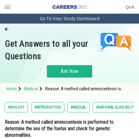
QnA
Go To Your Study Dashboard
Engineering and Architecture
Computer Application and IT
Get Answers to all your
Pharmacy
Questions
Hospitality and Tourism
Competition
Ask Now
School
Home
Medical
Reason: A method called amniocentesis is
Study Abroad
performed to determine the sex of the foetus and
check for genetic abnormalities. Assertion: In
order to stop the threat of fe
Arts, Commerce & Sciences
#BIOLOGY
#REPRODUCTION
#MEDICAL
#NATIONAL ELIGILIBILITY
Management and Business
Reason: A method called amniocentesis is performed to
Administration
determine the sex of the foetus and check for genetic
Learn
abnormalities.