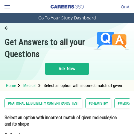
QnA
Go To Your Study Dashboard
Engineering and Architecture
Computer Application and IT
Get Answers to all your
Pharmacy
Questions
Hospitality and Tourism
Competition
Ask Now
School
Home
Medical
Select an option with incorrect match of given
Study Abroad
molecule/ion and its shapeOption: 1 SO3 ;
Trigonal planar<di
Arts, Commerce & Sciences
#NATIONAL ELIGILIBILITY CUM ENTRANCE TEST
#CHEMISTRY
#MEDICAL
Management and Business
Select an option with
incorrect
match of given molecule/ion
Administration
and its shape
Learn