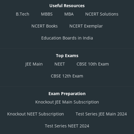
Useful Resources
B.Tech
MBBS
MBA
NCERT Solutions
NCERT Books
NCERT Exemplar
Education Boards in India
Top Exams
JEE Main
NEET
CBSE 10th Exam
CBSE 12th Exam
Exam Preparation
Knockout JEE Main Subscription
Knockout NEET Subscription
Test Series JEE Main 2024
Test Series NEET 2024