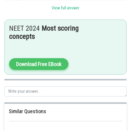
View full answer
NEET 2024
Most scoring
Posted by
concepts
Sh
HARSH KANKARIA
Download Free EBook
Similar Questions