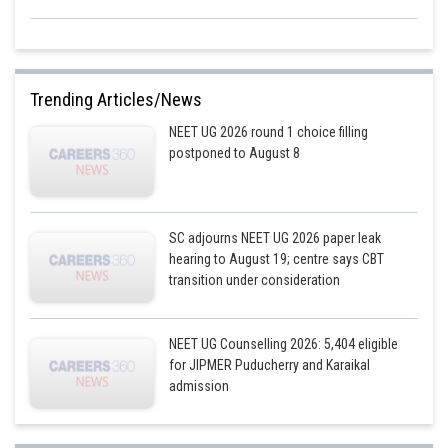
Trending Articles/News
NEET UG 2026 round 1 choice filling
postponed to August 8
SC adjourns NEET UG 2026 paper leak
hearing to August 19; centre says CBT
transition under consideration
NEET UG Counselling 2026: 5,404 eligible
for JIPMER Puducherry and Karaikal
admission