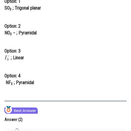
Option: 1
Online Courses and Certifications
SO
; Trigonal planar
3
Medicine and Allied Sciences
Option: 2
Law
NO
− ; Pyramidal
3
Animation and Design
Option: 3
Media, Mass Communication and
; Linear
Journalism
Finance & Accounts
Option: 4
NF
; Pyramidal
3
Answer (2)