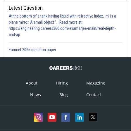
Latest Question
At the bottom of a tank having liquid with refractive index, 'm' is a
plane mirror. A small object '... Read more at:
https://engineering.careers360.com/exams/jee-main/real-depth-
and-ap
Eamcet 2025 question paper
About
Hiring
Magazine
News
Blog
Contact