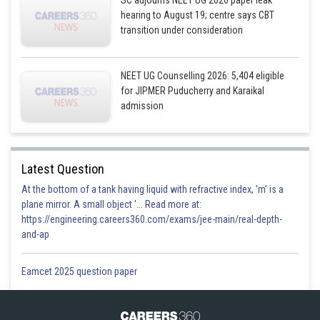
SC adjourns NEET UG 2026 paper leak
hearing to August 19; centre says CBT
transition under consideration
NEET UG Counselling 2026: 5,404 eligible
for JIPMER Puducherry and Karaikal
admission
Latest Question
At the bottom of a tank having liquid with refractive index, 'm' is a
plane mirror. A small object '... Read more at:
https://engineering.careers360.com/exams/jee-main/real-depth-
and-ap
Eamcet 2025 question paper