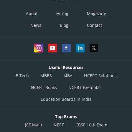
About
Hiring
Magazine
News
Blog
Contact
Useful Resources
B.Tech
MBBS
MBA
NCERT Solutions
NCERT Books
NCERT Exemplar
Education Boards in India
Top Exams
JEE Main
NEET
CBSE 10th Exam