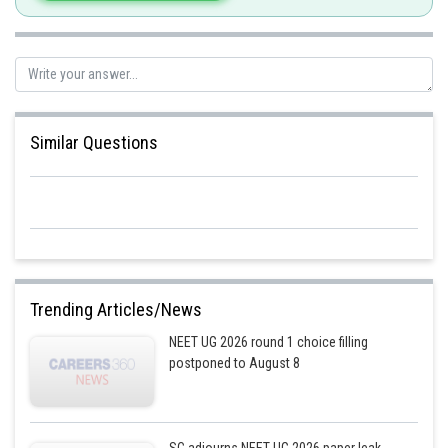
Similar Questions
Trending Articles/News
NEET UG 2026 round 1 choice filling
postponed to August 8