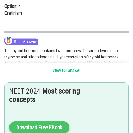
Option: 4
Cretinism
The thyroid hormone contains two hormones. Tetraiodothyronine or
thyroxine and triiodothyronine. Hypersecretion of thyroid hormones
causes Graves disease. Enlargement of the thyroid (goiter) is the main
symptom of Graves disease. In this disease the body loses weight, slight
View full answer
rises in body temperature and a fast heartbeat. Hence, option 3 is the
correct answer.
NEET 2024
Most scoring
Posted by
concepts
Sh
mansi
Download Free EBook