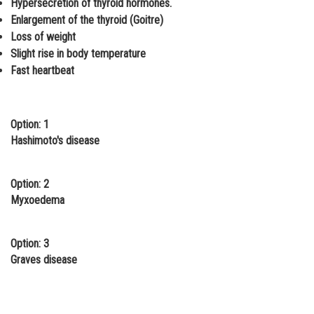
Hypersecretion of thyroid hormones.
Online Courses and Certifications
Enlargement of the thyroid (Goitre)
Loss of weight
Medicine and Allied Sciences
Slight rise in body temperature
Fast heartbeat
Law
Animation and Design
Option: 1
Media, Mass Communication and
Journalism
Hashimoto's disease
Finance & Accounts
Option: 2
Myxoedema
Option: 3
Graves disease