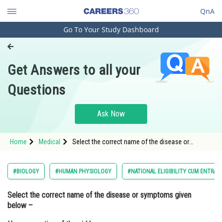
QnA
Go To Your Study Dashboard
Engineering and Architecture
Computer Application and IT
Get Answers to all your
Pharmacy
Questions
Hospitality and Tourism
Competition
Ask Now
School
Home
Medical
Select the correct name of the disease or
Study Abroad
symptoms given below – Hypersecretion of
thyroid hormones. Enlargement of the thyroid
(Goitre) Lo
Arts, Commerce & Sciences
#BIOLOGY
#HUMAN PHYSIOLOGY
#NATIONAL ELIGIBILITY CUM ENTRAN
Management and Business
Select the correct name of the disease or symptoms given
Administration
below –
Learn