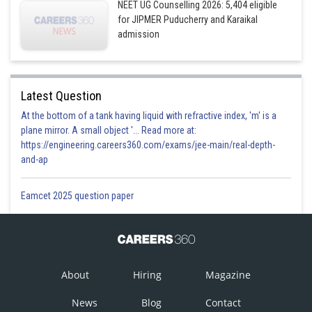
NEET UG Counselling 2026: 5,404 eligible
for JIPMER Puducherry and Karaikal
admission
Latest Question
At the bottom of a tank having liquid with refractive index, 'm' is a
plane mirror. A small object '... Read more at:
https://engineering.careers360.com/exams/jee-main/real-depth-
and-ap
Eamcet 2025 question paper
About
Hiring
Magazine
News
Blog
Contact