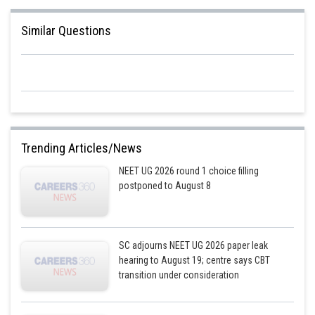
Sh
Ritika Jonwal
Similar Questions
Trending Articles/News
NEET UG 2026 round 1 choice filling
postponed to August 8
SC adjourns NEET UG 2026 paper leak
hearing to August 19; centre says CBT
transition under consideration