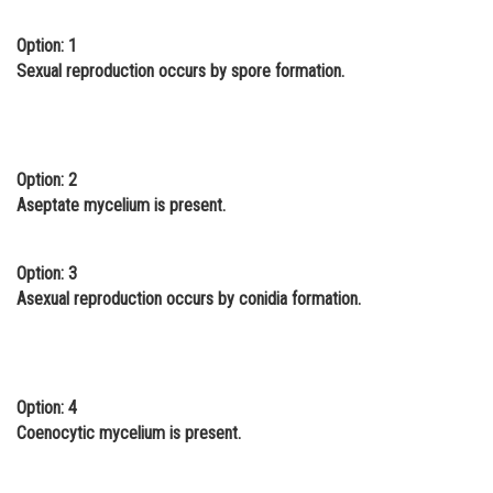
Online Courses and Certifications
Option: 1
Sexual reproduction occurs by spore formation.
Medicine and Allied Sciences
Law
Animation and Design
Option: 2
Media, Mass Communication and
Aseptate mycelium is present.
Journalism
Finance & Accounts
Option: 3
Asexual reproduction occurs by conidia formation.
Option: 4
Coenocytic mycelium is present.