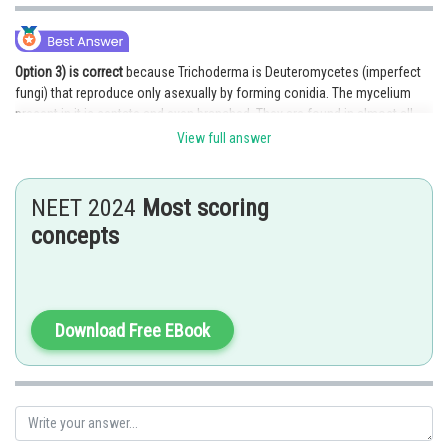
Option 3) is correct
because Trichoderma is Deuteromycetes (imperfect
fungi) that reproduce only asexually by forming conidia. The mycelium
present in it is septate and even branched. They are found in almost all
types of soils and in habitats that are basically diversified.
View full answer
Explanation for the incorrect options,
NEET 2024
Most scoring
Option 1) is incorrect because Trichoderma does not go through sexual
reproduction at all because they belong to the group Deuteromycetes.
concepts
They undergo only asexual reproduction by conidia.
Option 2) is incorrect because Trichoderma has septate mycelium and is
also branched.
Download Free EBook
Option 4) is incorrect because Trichoderma does not have coenocytic
mycelium. Coenocytic mycelium can be generally found in Rhizopus and
Mucor.
Posted by