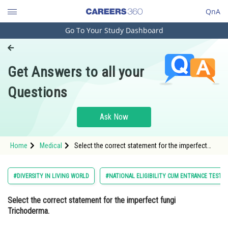
QnA
Go To Your Study Dashboard
Engineering and Architecture
Computer Application and IT
Get Answers to all your
Pharmacy
Questions
Hospitality and Tourism
Competition
Ask Now
School
Home
Medical
Select the correct statement for the imperfect
Study Abroad
fungi Trichoderma. Option: 1 Sexual reproduction
occurs by spore formation.<
Arts, Commerce & Sciences
#DIVERSITY IN LIVING WORLD
#NATIONAL ELIGIBILITY CUM ENTRANCE TEST
Management and Business
Select the correct statement for the imperfect fungi
Administration
Trichoderma.
Learn