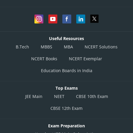
Useful Resources
B.Tech
MBBS
MBA
NCERT Solutions
NCERT Books
NCERT Exemplar
Education Boards in India
Top Exams
JEE Main
NEET
CBSE 10th Exam
CBSE 12th Exam
Exam Preparation