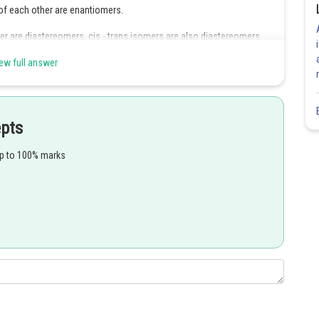
of each other are enantiomers.
r are diastereomers, cis - trans isomers are also diastereomers.
ew full answer
Share
epts
up to 100% marks