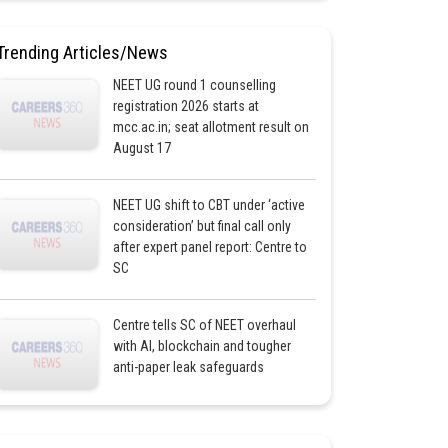
Trending Articles/News
NEET UG round 1 counselling
registration 2026 starts at
mcc.ac.in; seat allotment result on
August 17
NEET UG shift to CBT under ‘active
consideration’ but final call only
after expert panel report: Centre to
SC
Centre tells SC of NEET overhaul
with AI, blockchain and tougher
anti-paper leak safeguards