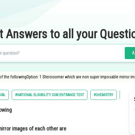
t Answers to all your Questi
A
 of the followingOption: 1 Steroisomer which are non super imposable mirror 
CAL
#NATIONAL ELIGIBILITY CUM ENTRANCE TEST
#CHEMISTRY
#AMRIT
lowing
irror images of each other are