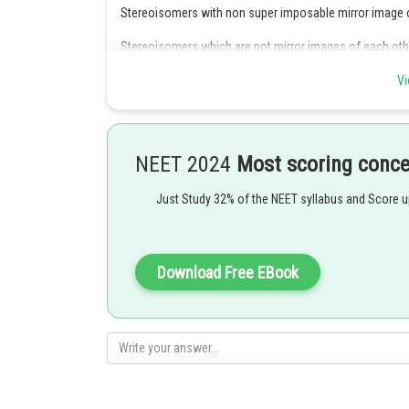
Stereoisomers with non super imposable mirror image 
Stereoisomers which are not mirror images of each othe
Hence, the correct asnwer is option (3)
Vi
Posted by
Suraj Bhandari
NEET 2024
Most scoring conc
Just Study 32% of the NEET syllabus and Score 
Download Free EBook