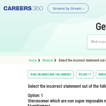
Browse by Stream
Ge
Home
Medical
Select the incorrect statement out
#HALOALKANES AND HALOARENES
#CLASS 11
#MEDI
Select the incorrect statement out of the fol
Option: 1
Steroisomer which are non super imposable m
Enamtiomers