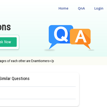
Home
QnA
Login
ons
sk Now
images of each other are Enamtiomers</p
A ENGINEERING ENTRANCE EXAMINATION
Similar Questions