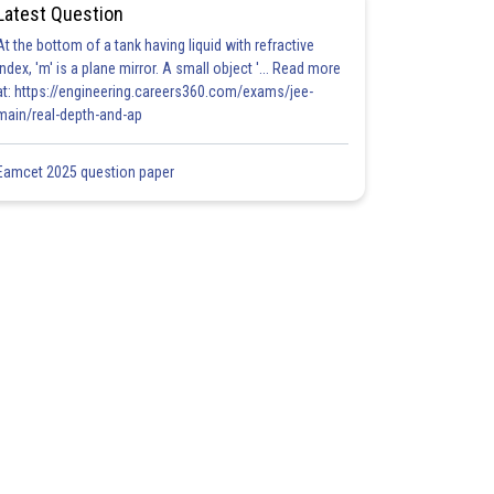
Latest Question
At the bottom of a tank having liquid with refractive
index, 'm' is a plane mirror. A small object '... Read more
at: https://engineering.careers360.com/exams/jee-
main/real-depth-and-ap
Eamcet 2025 question paper