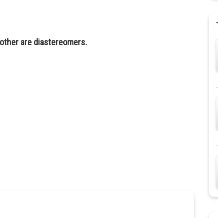
other are diastereomers.