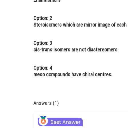
Option: 2
Steroisomers which are mirror image of each 
Option: 3
cis-trans isomers are not diastereomers
Option: 4
meso compounds have chiral centres.
Answers (1)