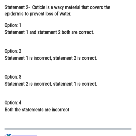
Statement 2-
Cuticle is a waxy material that covers the
Online Courses and Certifications
epidermis to prevent loss of water.
Medicine and Allied Sciences
Option: 1
Law
Statement 1 and statement 2 both are correct.
Animation and Design
Option: 2
Media, Mass Communication and
Statement 1 is incorrect, statement 2 is correct.
Journalism
Finance & Accounts
Option: 3
Statement 2 is incorrect, statement 1 is correct.
Option: 4
Both the statements are incorrect