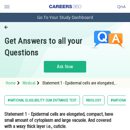
QnA
Go To Your Study Dashboard
Engineering and Architecture
Computer Application and IT
Get Answers to all your
Pharmacy
Questions
Hospitality and Tourism
Competition
Ask Now
School
Home
Medical
Statement 1 - Epidermal cells are elongated,
Study Abroad
compact, have small amount of cytoplasm and
large vacuole. And covered with a waxy thick
layer i.e., cuticle. <p dir="
Arts, Commerce & Sciences
#NATIONAL ELIGILIBILITY CUM ENTRANCE TEST
#BIOLOGY
#NATIONAL E
Management and Business
Statement 1 -
Epidermal cells are elongated, compact, have
Administration
small amount of cytoplasm and large vacuole. And covered
Learn
with a waxy thick layer i.e., cuticle.