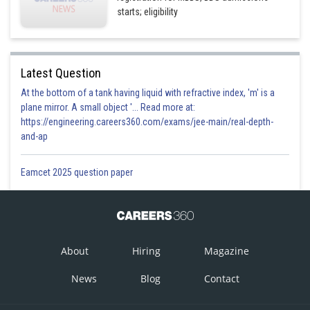
starts; eligibility
Latest Question
At the bottom of a tank having liquid with refractive index, 'm' is a
plane mirror. A small object '... Read more at:
https://engineering.careers360.com/exams/jee-main/real-depth-
and-ap
Eamcet 2025 question paper
About
Hiring
Magazine
News
Blog
Contact