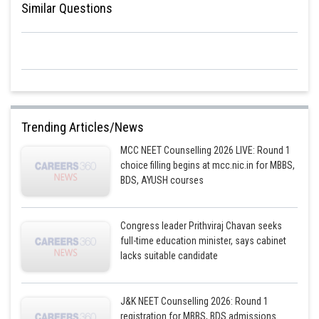
Similar Questions
Trending Articles/News
MCC NEET Counselling 2026 LIVE: Round 1
choice filling begins at mcc.nic.in for MBBS,
BDS, AYUSH courses
Congress leader Prithviraj Chavan seeks
full-time education minister, says cabinet
lacks suitable candidate
J&K NEET Counselling 2026: Round 1
registration for MBBS, BDS admissions