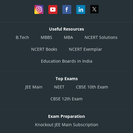
Useful Resources
B.Tech
MBBS
MBA
NCERT Solutions
NCERT Books
NCERT Exemplar
Education Boards in India
Top Exams
JEE Main
NEET
CBSE 10th Exam
CBSE 12th Exam
Exam Preparation
Knockout JEE Main Subscription