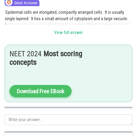
Epidermal cells are elongated, compactly arranged cells . It is usually
single layered . It has a small amount of cytoplasm and a large vacuole.
And covered with a waxy thick layer i.e., cuticle. Which prevents loss of
water. Cuticle is absent in the root.
View full answer
Option 1 is the correct answer.
NEET 2024
Most scoring
Posted by
concepts
Sh
manish
Download Free EBook