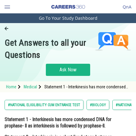
QnA
Go To Your Study Dashboard
Engineering and Architecture
Computer Application and IT
Get Answers to all your
Pharmacy
Questions
Hospitality and Tourism
Competition
Ask Now
School
Home
Medical
Statement 1 - Interkinesis has more condensed
Study Abroad
DNA for prophase- ll as interkinesis is followed
by prophase-ll. Statement 2 - Interkin
Arts, Commerce & Sciences
#NATIONAL ELIGILIBILITY CUM ENTRANCE TEST
#BIOLOGY
#NATIONAL E
Management and Business
Statement 1
- Interkinesis has more condensed DNA for
Administration
prophase- ll as interkinesis is followed by prophase-ll.
Learn