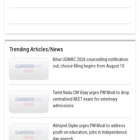
Trending Articles/News
Bihar UGMAC 2026 counselling notification
out; choice filling begins from August 10
Tamil Nadu CM Vijay urges PM Modi to drop
centralised NEET exam for veterinary
admissions
Abhijeet Dipke urges PM Modi to address
youth on education, jobs in Independence
day speech