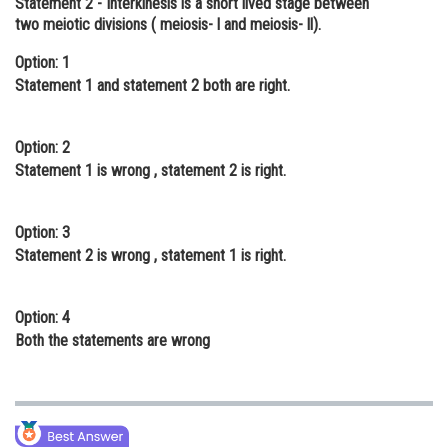
Statement 2
- Interkinesis is a short lived stage between
two meiotic divisions ( meiosis- l and meiosis- ll).
Online Courses and Certifications
Option: 1
Medicine and Allied Sciences
Statement 1 and statement 2 both are right.
Law
Animation and Design
Option: 2
Statement 1 is wrong , statement 2 is right.
Media, Mass Communication and
Journalism
Option: 3
Finance & Accounts
Statement 2 is wrong , statement 1 is right.
Option: 4
Both the statements are wrong