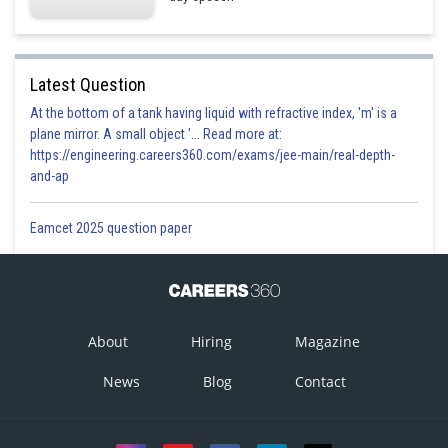
Latest Question
At the bottom of a tank having liquid with refractive index, 'm' is a
plane mirror. A small object '... Read more at:
https://engineering.careers360.com/exams/jee-main/real-depth-
and-ap
Eamcet 2025 question paper
About
Hiring
Magazine
News
Blog
Contact