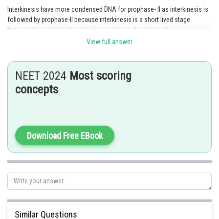
Interkinesis have more condensed DNA for prophase- ll as interkinesis is
followed by prophase-ll because interkinesis is a short lived stage
between two meiotic divisions ( meiosis- l and meiosis- ll).
View full answer
In this stage, DNA remains in a condensed form "chromosome". Because
In prophase ll nuclear membrane disappears and chromosome
become more condensed by the end of Prophase ll
NEET 2024
Most scoring
Option 1 is the correct answer.
concepts
Posted by
Sh
Ajit Kumar Dubey
Download Free EBook
Similar Questions