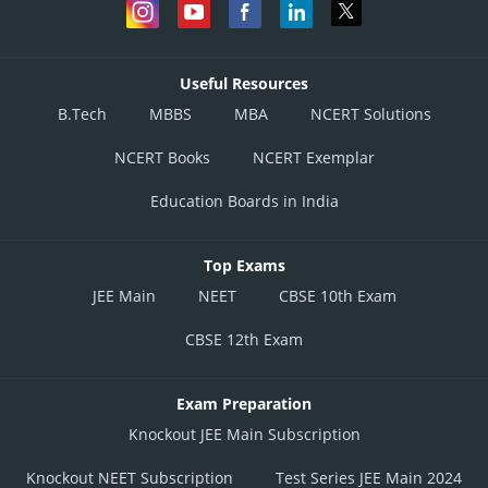
Useful Resources
B.Tech
MBBS
MBA
NCERT Solutions
NCERT Books
NCERT Exemplar
Education Boards in India
Top Exams
JEE Main
NEET
CBSE 10th Exam
CBSE 12th Exam
Exam Preparation
Knockout JEE Main Subscription
Knockout NEET Subscription
Test Series JEE Main 2024