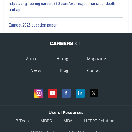
https://engineering.careers360.com/exams/jee-main/real-depth-
and-ap
Eamcet 2025 question paper
About
Hiring
Magazine
News
Blog
Contact
Useful Resources
B.Tech
MBBS
MBA
NCERT Solutions