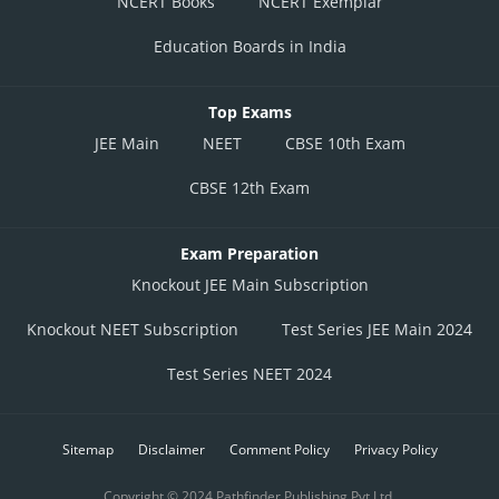
NCERT Books
NCERT Exemplar
Education Boards in India
Top Exams
JEE Main
NEET
CBSE 10th Exam
CBSE 12th Exam
Exam Preparation
Knockout JEE Main Subscription
Knockout NEET Subscription
Test Series JEE Main 2024
Test Series NEET 2024
Sitemap
Disclaimer
Comment Policy
Privacy Policy
Copyright © 2024 Pathfinder Publishing Pvt Ltd.