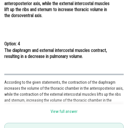
anteroposterior axis, while the external intercostal muscles
lift up the ribs and sternum to increase thoracic volume in
the dorsoventral axis.
Option: 4
The diaphragm and external intercostal muscles contract,
resulting in a decrease in pulmonary volume.
According to the given statements, the contraction of the diaphragm
increases the volume of the thoracic chamber in the anteroposterior axis,
while the contraction of the external intercostal muscles lifts up the ribs
and sternum, increasing the volume of the thoracic chamber in the
dorsoventral axis. This combined action results in an overall increase in
View full answer
thoracic volume, facilitating inspiration.
Option 3 accurately
describes the
contribution of both the diaphragm and external intercostal muscles
during inspiration.