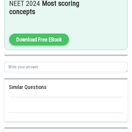
NEET 2024
Most scoring
concepts
Posted by
Sh
Sumit Saini
Download Free EBook
Similar Questions