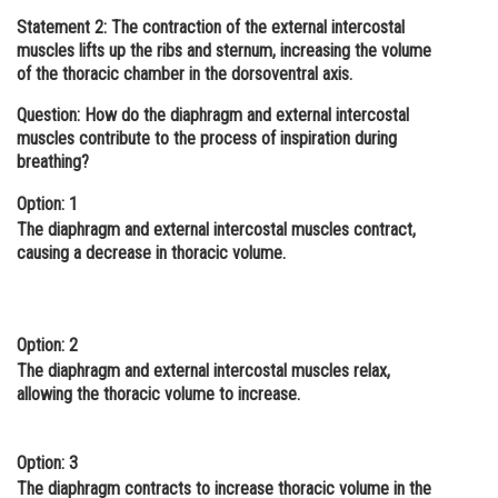
Statement 2:
The contraction of the external intercostal
Online Courses and Certifications
muscles lifts up the ribs and sternum, increasing the volume
Medicine and Allied Sciences
of the thoracic chamber in the dorsoventral axis.
Question: How do the diaphragm and external intercostal
Law
muscles contribute to the process of inspiration during
Animation and Design
breathing?
Media, Mass Communication and
Option: 1
Journalism
The diaphragm and external intercostal muscles contract,
causing a decrease in thoracic volume.
Finance & Accounts
Option: 2
The diaphragm and external intercostal muscles relax,
allowing the thoracic volume to increase.
Option: 3
The diaphragm contracts to increase thoracic volume in the