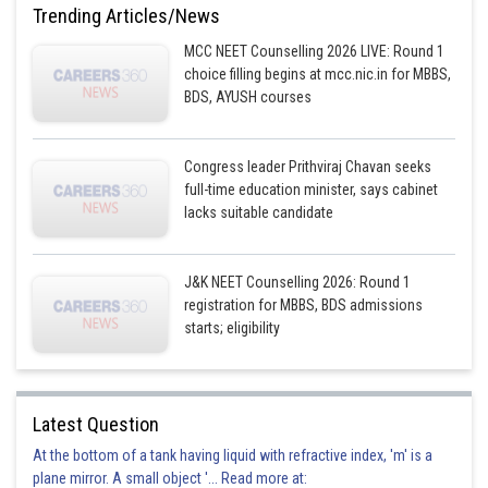
Trending Articles/News
MCC NEET Counselling 2026 LIVE: Round 1
choice filling begins at mcc.nic.in for MBBS,
BDS, AYUSH courses
Congress leader Prithviraj Chavan seeks
full-time education minister, says cabinet
lacks suitable candidate
J&K NEET Counselling 2026: Round 1
registration for MBBS, BDS admissions
starts; eligibility
Latest Question
At the bottom of a tank having liquid with refractive index, 'm' is a
plane mirror. A small object '... Read more at: