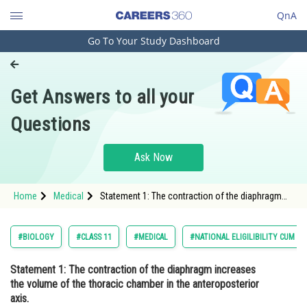
QnA
Go To Your Study Dashboard
Engineering and Architecture
Computer Application and IT
Get Answers to all your
Pharmacy
Questions
Hospitality and Tourism
Competition
Ask Now
School
Home
Medical
Statement 1: The contraction of the diaphragm
Study Abroad
increases the volume of the thoracic chamber in
the anteroposterior axis. Statement 2:
Arts, Commerce & Sciences
#BIOLOGY
#CLASS 11
#MEDICAL
#NATIONAL ELIGILIBILITY CUM E
Management and Business
Statement 1
: The contraction of the diaphragm increases
Administration
the volume of the thoracic chamber in the anteroposterior
Learn
axis.