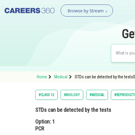
Browse by Stream
Ge
Home
Medical
STDs can be detected by the testsO
#CLASS 12
#BIOLOGY
#MEDICAL
#REPRODUCT
STDs can be detected by the tests
Option: 1
PCR