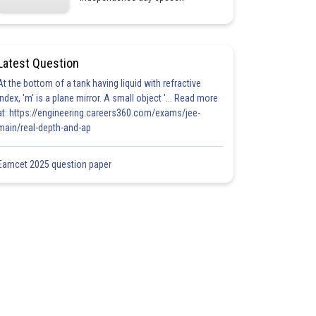
Latest Question
At the bottom of a tank having liquid with refractive
index, 'm' is a plane mirror. A small object '... Read more
at: https://engineering.careers360.com/exams/jee-
main/real-depth-and-ap
Eamcet 2025 question paper