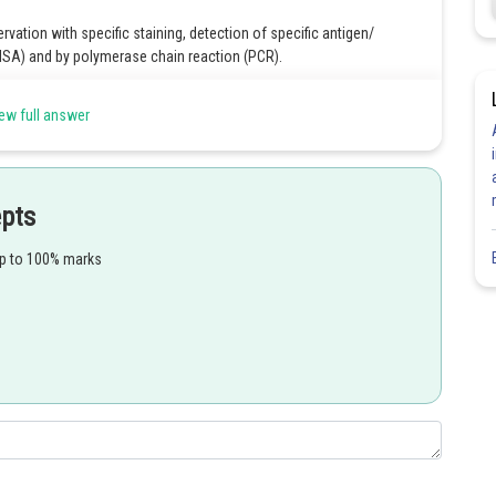
ation with specific staining, detection of specific antigen/
SA) and by polymerase chain reaction (PCR).
ew full answer
Share
epts
up to 100% marks