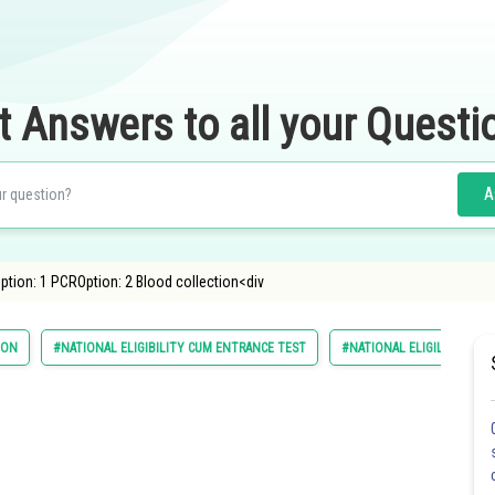
t Answers to all your Questi
A
ption: 1 PCROption: 2 Blood collection<div
ION
#NATIONAL ELIGIBILITY CUM ENTRANCE TEST
#NATIONAL ELIGILIBILITY