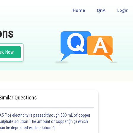
Home
QnA
Login
ons
sk Now
 CUM ENTRANCE TEST
Similar Questions
0.5 F of electricity is passed through 500 mL of copper
sulphate solution. The amount of copper (in g) which
can be deposited will be:Option: 1