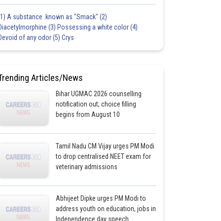
(1) A substance known as "Smack" (2)
Diacetylmorphine (3) Possessing a white color (4)
Devoid of any odor (5) Crys
Trending Articles/News
Bihar UGMAC 2026 counselling
notification out; choice filling
begins from August 10
Tamil Nadu CM Vijay urges PM Modi
to drop centralised NEET exam for
veterinary admissions
Abhijeet Dipke urges PM Modi to
address youth on education, jobs in
Independence day speech