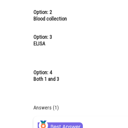
Option: 2
Blood collection
Option: 3
ELISA
Option: 4
Both 1 and 3
Answers (1)