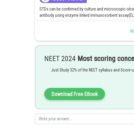
STDs can be confirmed by culture and microscopic observ
antibody using enzyme linked immunosorbent assay(ELI
Option 4 is the correct answer.
Vi
Posted by
Devendra Khairwa
NEET 2024
Most scoring conc
Just Study 32% of the NEET syllabus and Score 
Download Free EBook