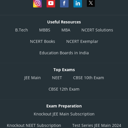
Useful Resources
B.Tech
MBBS
MBA
NCERT Solutions
NCERT Books
NCERT Exemplar
Education Boards in India
Top Exams
JEE Main
NEET
CBSE 10th Exam
CBSE 12th Exam
Exam Preparation
Knockout JEE Main Subscription
Knockout NEET Subscription
Test Series JEE Main 2024