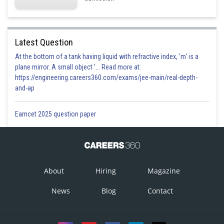
Latest Question
At the bottom of a tank having liquid with refractive index, 'm' is a
plane mirror. A small object '... Read more at:
https://engineering.careers360.com/exams/jee-main/real-depth-
and-ap
Eamcet 2025 question paper
About
Hiring
Magazine
News
Blog
Contact