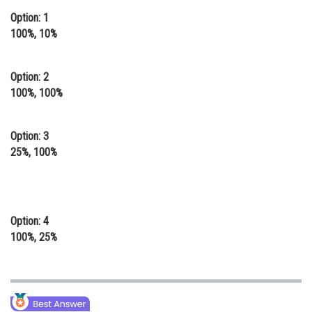
Option: 1
Online Courses and Certifications
100%, 10%
Medicine and Allied Sciences
Law
Option: 2
100%, 100%
Animation and Design
Media, Mass Communication and
Option: 3
Journalism
25%, 100%
Finance & Accounts
Option: 4
100%, 25%