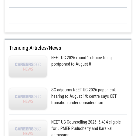
2
Change in size = 5 cm
RGR = (Change in size / Initial size) * 100
2
2
RGR = (5 cm
/ 50cm
) * 100
RGR = 10%
Therefore, the correct answer is:100%, 10%
Trending Articles/News
Hence, option 1 is the correct answer
NEET UG 2026 round 1 choice filling
postponed to August 8
Posted by
Sh
Divya Prakash Singh
SC adjourns NEET UG 2026 paper leak
hearing to August 19; centre says CBT
transition under consideration
NEET UG Counselling 2026: 5,404 eligible
for JIPMER Puducherry and Karaikal
admission