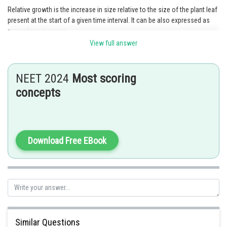
Relative growth is the increase in size relative to the size of the plant leaf
present at the start of a given time interval. It can be also expressed as
percentage increase.
View full answer
To calculate the relative growth rate (RGR), we need to determine the
change in size and the initial size of the leaves.
NEET 2024
Most scoring
For Leaf A:
concepts
2
Initial size = 5 cm
2
Change in size = 5 cm
RGR = (Change in size / Initial size) * 100
Download Free EBook
2
2
RGR = (5 cm
/ 5cm
) * 100
RGR = 100%
For Leaf B:
2
Initial size = 50 cm
Similar Questions