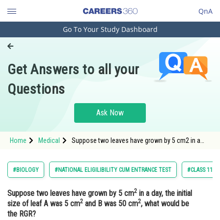
QnA
Go To Your Study Dashboard
Engineering and Architecture
Computer Application and IT
Get Answers to all your
Pharmacy
Questions
Hospitality and Tourism
Competition
Ask Now
School
Home
Medical
Suppose two leaves have grown by 5 cm2 in a
Study Abroad
day, the initial size of leaf A was 5 cm2 and B was
50 cm2, what would be the RGR?Op
Arts, Commerce & Sciences
#BIOLOGY
#NATIONAL ELIGILIBILITY CUM ENTRANCE TEST
#CLASS 11
Management and Business
2
Suppose two leaves have grown by 5 cm
in a day, the initial
Administration
2
2
size of leaf A was 5 cm
and B was 50 cm
, what would be
Learn
the RGR?