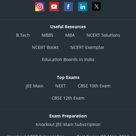
Useful Resources
B.Tech
MBBS
MBA
NCERT Solutions
NCERT Books
NCERT Exemplar
Education Boards in India
Top Exams
JEE Main
NEET
CBSE 10th Exam
CBSE 12th Exam
Exam Preparation
Knockout JEE Main Subscription