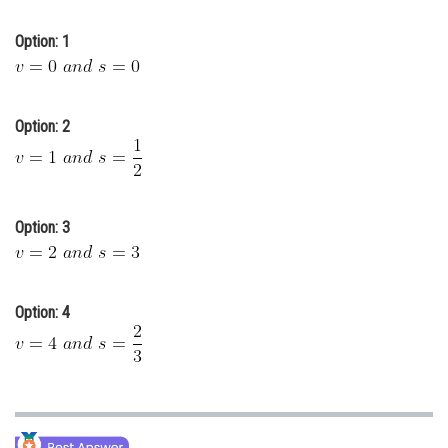
Online Courses and Certifications
Option: 1
Medicine and Allied Sciences
Law
Option: 2
Animation and Design
Media, Mass Communication and
Journalism
Option: 3
Finance & Accounts
Option: 4