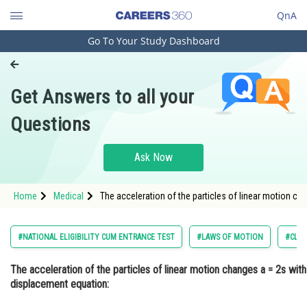
QnA
Go To Your Study Dashboard
Engineering and Architecture
Computer Application and IT
Get Answers to all your
Pharmacy
Questions
Hospitality and Tourism
Competition
Ask Now
School
Home
Medical
The acceleration of the particles of linear motion ch
Study Abroad
Arts, Commerce & Sciences
#NATIONAL ELIGIBILITY CUM ENTRANCE TEST
#LAWS OF MOTION
#CLAS
Management and Business
The acceleration of the particles of linear motion changes a = 2s with
Administration
displacement equation:
Learn