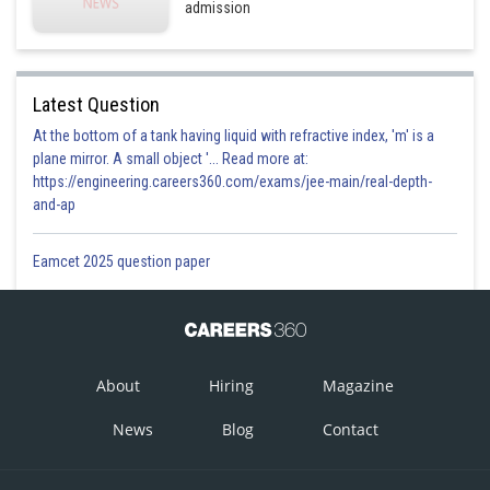
admission
Latest Question
At the bottom of a tank having liquid with refractive index, 'm' is a
plane mirror. A small object '... Read more at:
https://engineering.careers360.com/exams/jee-main/real-depth-
and-ap
Eamcet 2025 question paper
About
Hiring
Magazine
News
Blog
Contact