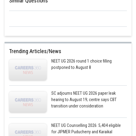
Similar Questions
From equation (2) we get the velocity–displacement relation:
Therefore, option (1) satisfies the given form which implies
v= 0 when s = 0.
Trending Articles/News
NEET UG 2026 round 1 choice filling
Posted by
postponed to August 8
Sh
Rishabh
SC adjourns NEET UG 2026 paper leak
hearing to August 19; centre says CBT
transition under consideration
NEET UG Counselling 2026: 5,404 eligible
for JIPMER Puducherry and Karaikal