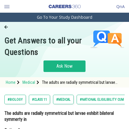
QnA
Go To Your Study Dashboard
Engineering and Architecture
Computer Application and IT
Get Answers to all your
Pharmacy
Questions
Hospitality and Tourism
Competition
Ask Now
School
Home
Medical
The adults are radially symmetrical but larvae
Study Abroad
eshibit bilateral symmerty inOption: 1
EchinodermataOpti
Arts, Commerce & Sciences
#BIOLOGY
#CLASS 11
#MEDICAL
#NATIONAL ELIGILIBILITY CUM E
Management and Business
The adults are radially symmetrical but larvae eshibit bilateral
Administration
symmerty in
Learn