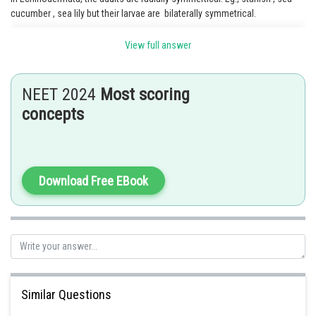
cucumber , sea lily but their larvae are bilaterally symmetrical.
View full answer
Posted by
Sh
Shailly goel
NEET 2024
Most scoring
concepts
Download Free EBook
Similar Questions