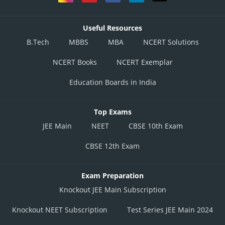
Useful Resources
B.Tech
MBBS
MBA
NCERT Solutions
NCERT Books
NCERT Exemplar
Education Boards in India
Top Exams
JEE Main
NEET
CBSE 10th Exam
CBSE 12th Exam
Exam Preparation
Knockout JEE Main Subscription
Knockout NEET Subscription
Test Series JEE Main 2024