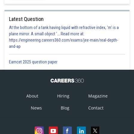
Latest Question
At the bottom of a tank having liquid with refractive index, 'm' is a
plane mirror. A small object '... Read more at:
https://engineering.careers360.com/exams/jee-main/real-depth-
and-ap
Eamcet 2025 question paper
About
Hiring
Magazine
News
Blog
Contact