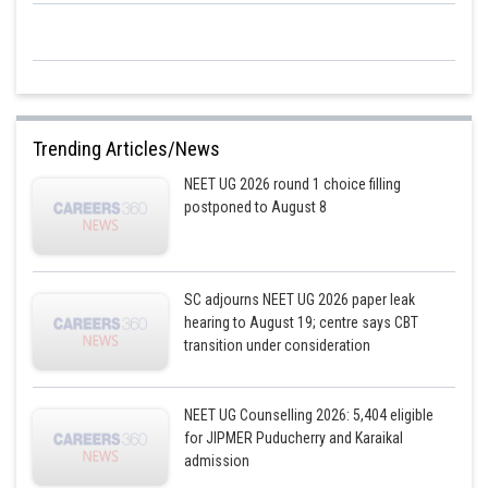
Trending Articles/News
NEET UG 2026 round 1 choice filling
postponed to August 8
SC adjourns NEET UG 2026 paper leak
hearing to August 19; centre says CBT
transition under consideration
NEET UG Counselling 2026: 5,404 eligible
for JIPMER Puducherry and Karaikal
admission