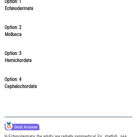
Option: 1
Online Courses and Certifications
Echinodermata
Medicine and Allied Sciences
Option: 2
Law
Mollusca
Animation and Design
Option: 3
Media, Mass Communication and
Hemichordata
Journalism
Finance & Accounts
Option: 4
Cephalochordata
In Echinodermata, the adults are radially symmertical. Eg., starfish , sea