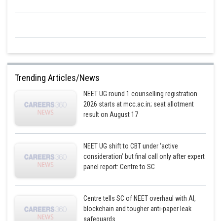
Trending Articles/News
NEET UG round 1 counselling registration
2026 starts at mcc.ac.in; seat allotment
result on August 17
NEET UG shift to CBT under ‘active
consideration’ but final call only after expert
panel report: Centre to SC
Centre tells SC of NEET overhaul with AI,
blockchain and tougher anti-paper leak
safeguards