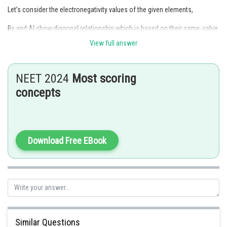
Let’s consider the electronegativity values of the given elements,
Be and Al show diagonal relationship which is based on their same value
(Z* is effective nuclear charge, r = atomic radius).
View full answer
So, they have similar electronegativity.
NEET 2024
Most scoring
Posted by
Sh
concepts
HARSH KANKARIA
Download Free EBook
Similar Questions