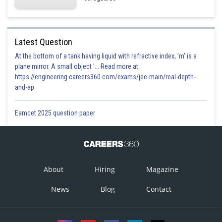
Latest Question
At the bottom of a tank having liquid with refractive index, 'm' is a
plane mirror. A small object '... Read more at:
https://engineering.careers360.com/exams/jee-main/real-depth-
and-ap
Eamcet 2025 question paper
About
Hiring
Magazine
News
Blog
Contact