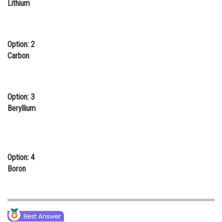
Lithium
Online Courses and Certifications
Medicine and Allied Sciences
Option: 2
Law
Carbon
Animation and Design
Media, Mass Communication and
Option: 3
Journalism
Beryllium
Finance & Accounts
Option: 4
Boron