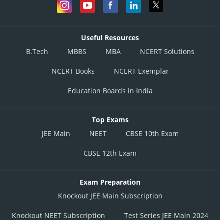
Useful Resources
B.Tech
MBBS
MBA
NCERT Solutions
NCERT Books
NCERT Exemplar
Education Boards in India
Top Exams
JEE Main
NEET
CBSE 10th Exam
CBSE 12th Exam
Exam Preparation
Knockout JEE Main Subscription
Knockout NEET Subscription
Test Series JEE Main 2024