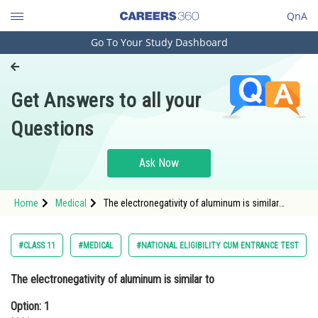
QnA
Go To Your Study Dashboard
Engineering and Architecture
Computer Application and IT
Get Answers to all your
Pharmacy
Questions
Hospitality and Tourism
Competition
Ask Now
School
Home
Medical
The electronegativity of aluminum is similar
Study Abroad
toOption: 1 Lithium Optio
Arts, Commerce & Sciences
#CLASS 11
#MEDICAL
#NATIONAL ELIGIBILITY CUM ENTRANCE TEST
Management and Business
The electronegativity of aluminum is similar to
Administration
Option: 1
Learn