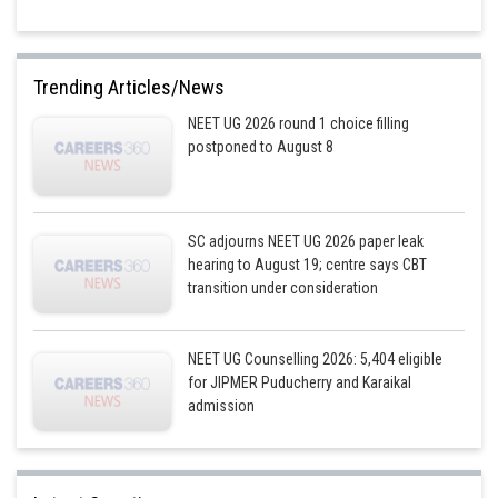
Trending Articles/News
NEET UG 2026 round 1 choice filling
postponed to August 8
SC adjourns NEET UG 2026 paper leak
hearing to August 19; centre says CBT
transition under consideration
NEET UG Counselling 2026: 5,404 eligible
for JIPMER Puducherry and Karaikal
admission