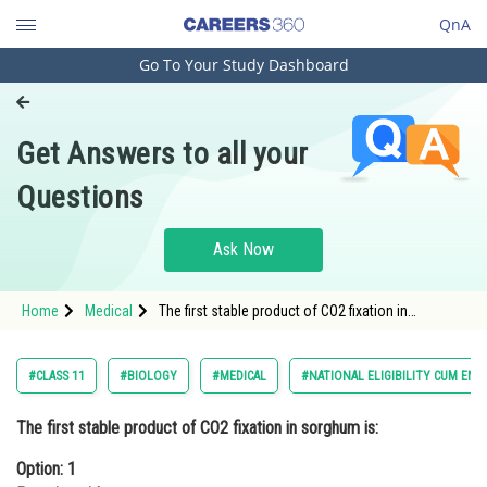
QnA
Go To Your Study Dashboard
Engineering and Architecture
Computer Application and IT
Get Answers to all your
Pharmacy
Questions
Hospitality and Tourism
Competition
Ask Now
School
Home
Medical
The first stable product of CO2 fixation in
Study Abroad
sorghum is:Option: 1 Pyruvic acidOption: 2 Oxal
Arts, Commerce & Sciences
#CLASS 11
#BIOLOGY
#MEDICAL
#NATIONAL ELIGIBILITY CUM ENT
Management and Business
The first stable product of CO2 fixation in sorghum is:
Administration
Option: 1
Learn