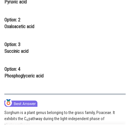
Pyruvic acid
Online Courses and Certifications
Medicine and Allied Sciences
Option: 2
Oxaloacetic acid
Law
Animation and Design
Option: 3
Succinic acid
Media, Mass Communication and
Journalism
Option: 4
Finance & Accounts
Phosphoglyceric acid
Sorghum is a plant genus belonging to the grass family, Poaceae. It
exhibits the C
pathway during the light-independent phase of
4
photosynthesis.