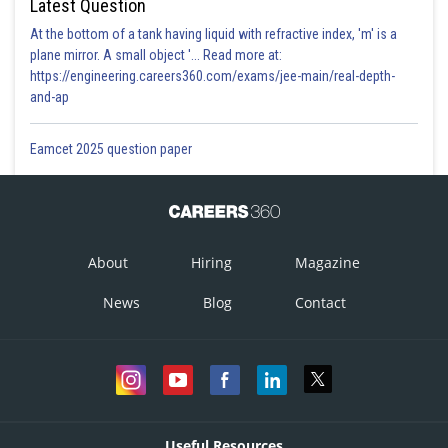
Latest Question
At the bottom of a tank having liquid with refractive index, 'm' is a
plane mirror. A small object '... Read more at:
https://engineering.careers360.com/exams/jee-main/real-depth-
and-ap
Eamcet 2025 question paper
About
Hiring
Magazine
News
Blog
Contact
Useful Resources