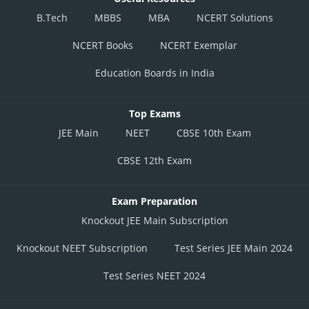
B.Tech
MBBS
MBA
NCERT Solutions
NCERT Books
NCERT Exemplar
Education Boards in India
Top Exams
JEE Main
NEET
CBSE 10th Exam
CBSE 12th Exam
Exam Preparation
Knockout JEE Main Subscription
Knockout NEET Subscription
Test Series JEE Main 2024
Test Series NEET 2024