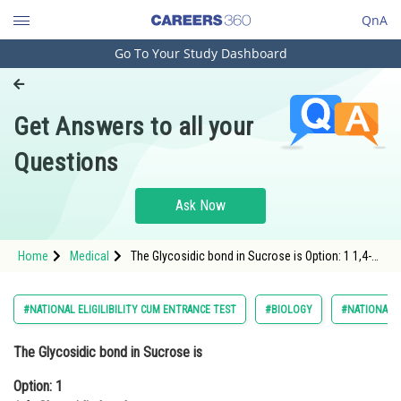
QnA
Go To Your Study Dashboard
Engineering and Architecture
Computer Application and IT
Get Answers to all your
Pharmacy
Questions
Hospitality and Tourism
Competition
Ask Now
School
Home
Medical
The Glycosidic bond in Sucrose is Option: 1 1,4-
Study Abroad
Glycosidic bondOption: 2 1,2- Glycosi
Arts, Commerce & Sciences
#NATIONAL ELIGILIBILITY CUM ENTRANCE TEST
#BIOLOGY
#NATIONAL E
Management and Business
The Glycosidic bond in Sucrose is
Administration
Option: 1
Learn