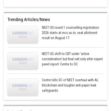
Trending Articles/News
NEET UG round 1 counselling registration
2026 starts at mcc.ac.in; seat allotment
result on August 17
NEET UG shift to CBT under ‘active
consideration’ but final call only after expert
panel report: Centre to SC
Centre tells SC of NEET overhaul with AI,
blockchain and tougher anti-paper leak
safeguards