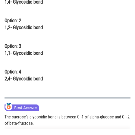
1,4- Glycosidic bond
Online Courses and Certifications
Medicine and Allied Sciences
Option: 2
1,2- Glycosidic bond
Law
Animation and Design
Option: 3
1,1- Glycosidic bond
Media, Mass Communication and
Journalism
Option: 4
Finance & Accounts
2,4- Glycosidic bond
The sucrose's glycosidic bond is between C -1 of alpha-glucose and C - 2
of beta-fructose.