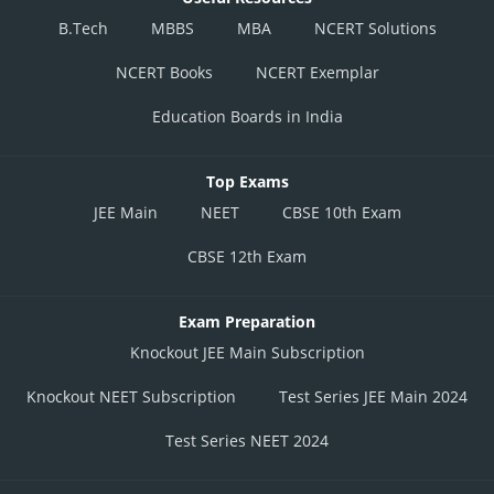
B.Tech
MBBS
MBA
NCERT Solutions
NCERT Books
NCERT Exemplar
Education Boards in India
Top Exams
JEE Main
NEET
CBSE 10th Exam
CBSE 12th Exam
Exam Preparation
Knockout JEE Main Subscription
Knockout NEET Subscription
Test Series JEE Main 2024
Test Series NEET 2024