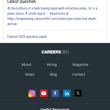
Latest Question
At the bottom of a tank having liquid with refractive index, 'm' is a
plane mirror. A small object '... Read more at:
https://engineering.careers360.com/exams/jee-main/real-depth-
and-ap
Eamcet 2025 question paper
About
Hiring
Magazine
News
Blog
Contact
Useful Resources