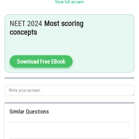
View full answer
Posted by
Sh
SANGALDEEP SINGH
NEET 2024
Most scoring
concepts
Download Free EBook
Similar Questions