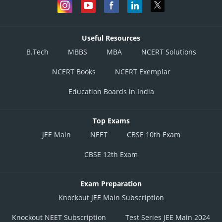
Useful Resources
B.Tech
MBBS
MBA
NCERT Solutions
NCERT Books
NCERT Exemplar
Education Boards in India
Top Exams
JEE Main
NEET
CBSE 10th Exam
CBSE 12th Exam
Exam Preparation
Knockout JEE Main Subscription
Knockout NEET Subscription
Test Series JEE Main 2024