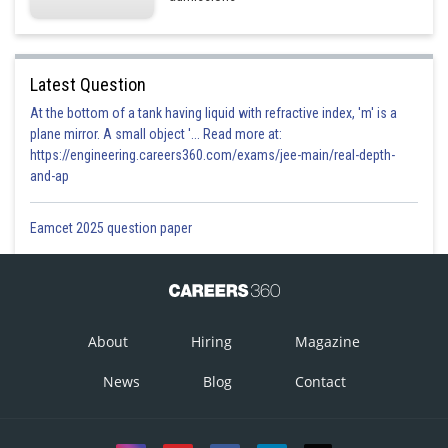
Latest Question
At the bottom of a tank having liquid with refractive index, 'm' is a
plane mirror. A small object '... Read more at:
https://engineering.careers360.com/exams/jee-main/real-depth-
and-ap
Eamcet 2025 question paper
About
Hiring
Magazine
News
Blog
Contact