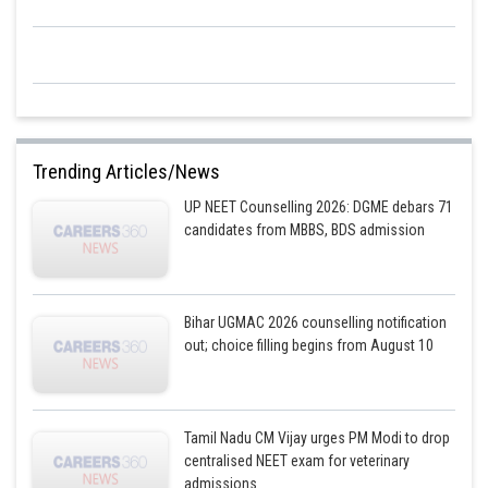
Trending Articles/News
UP NEET Counselling 2026: DGME debars 71
candidates from MBBS, BDS admission
Bihar UGMAC 2026 counselling notification
out; choice filling begins from August 10
Tamil Nadu CM Vijay urges PM Modi to drop
centralised NEET exam for veterinary
admissions