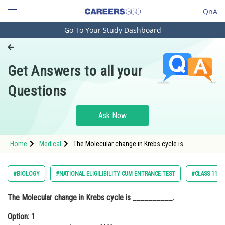
QnA
Go To Your Study Dashboard
Engineering and Architecture
Computer Application and IT
Get Answers to all your
Pharmacy
Questions
Hospitality and Tourism
Competition
Ask Now
School
Home
Medical
The Molecular change in Krebs cycle is
Study Abroad
__________.Option: 1 oxaloacetate to
oxaloacetate(4C) <div clas
Arts, Commerce & Sciences
#BIOLOGY
#NATIONAL ELIGILIBILITY CUM ENTRANCE TEST
#CLASS 11
Management and Business
The Molecular change in Krebs cycle is __________.
Administration
Option: 1
Learn