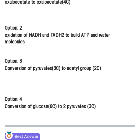
oxaloacetate to oxaloacetate(4C)
Online Courses and Certifications
Medicine and Allied Sciences
Option: 2
Law
oxidation of NADH and FADH2 to build ATP and water
molecules
Animation and Design
Media, Mass Communication and
Option: 3
Journalism
Conversion of pyruvates(3C) to acetyl group (2C)
Finance & Accounts
Option: 4
Conversion of glucose(6C) to 2 pyruvates (3C)