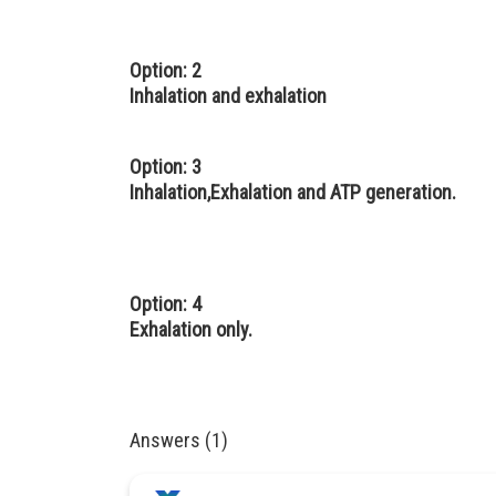
Option: 2
Inhalation and exhalation
Option: 3
Inhalation,Exhalation and ATP generation.
Option: 4
Exhalation only.
Answers (1)