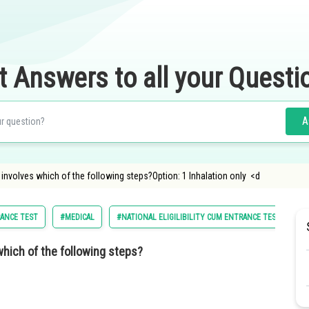
t Answers to all your Questi
A
 involves which of the following steps?Option: 1 Inhalation only <d
RANCE TEST
#MEDICAL
#NATIONAL ELIGILIBILITY CUM ENTRANCE TEST
#
which of the following steps?