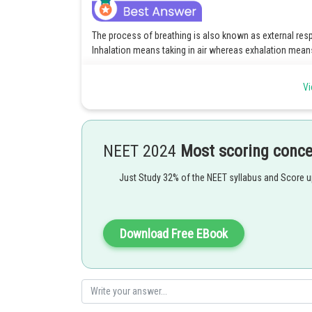
The process of breathing is also known as external res
Inhalation means taking in air whereas exhalation means
Option 2 is the correct answer.
Vi
Posted by
rishi.raj
NEET 2024
Most scoring conc
Just Study 32% of the NEET syllabus and Score 
Download Free EBook