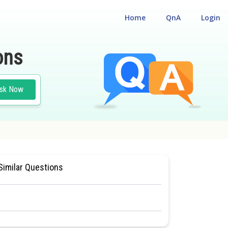
Home
QnA
Login
ons
sk Now
BIOLOGY
#CLASS 11
Similar Questions