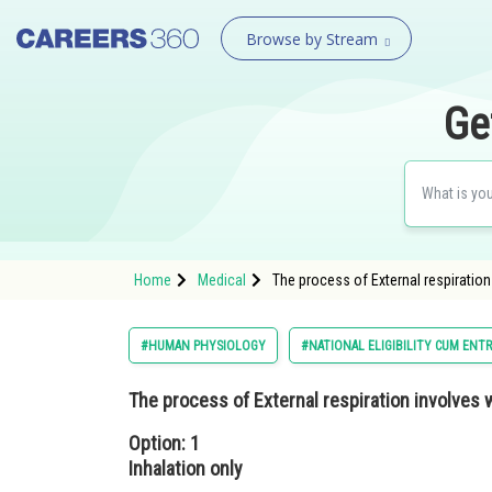
Browse by Stream
Ge
Home
Medical
The process of External respiration
#HUMAN PHYSIOLOGY
#NATIONAL ELIGIBILITY CUM ENT
The process of External respiration involves 
Option: 1
Inhalation only