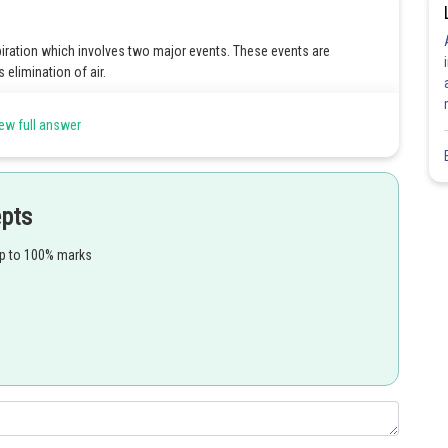
piration which involves two major events. These events are
 elimination of air.
ew full answer
Share
epts
up to 100% marks