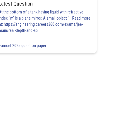
Latest Question
At the bottom of a tank having liquid with refractive
index, 'm' is a plane mirror. A small object '... Read more
at: https://engineering.careers360.com/exams/jee-
main/real-depth-and-ap
Eamcet 2025 question paper