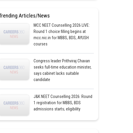
Trending Articles/News
MCC NEET Counselling 2026 LIVE:
Round 1 choice filling begins at
mcc.nic.in for MBBS, BDS, AYUSH
courses
Congress leader Prithviraj Chavan
seeks full-time education minister,
says cabinet lacks suitable
candidate
J&K NEET Counselling 2026: Round
1 registration for MBBS, BDS
admissions starts; eligibility