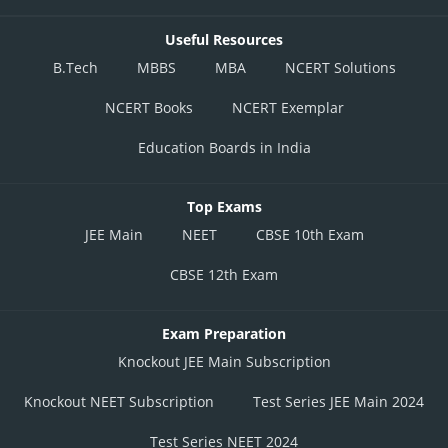
Useful Resources
B.Tech
MBBS
MBA
NCERT Solutions
NCERT Books
NCERT Exemplar
Education Boards in India
Top Exams
JEE Main
NEET
CBSE 10th Exam
CBSE 12th Exam
Exam Preparation
Knockout JEE Main Subscription
Knockout NEET Subscription
Test Series JEE Main 2024
Test Series NEET 2024