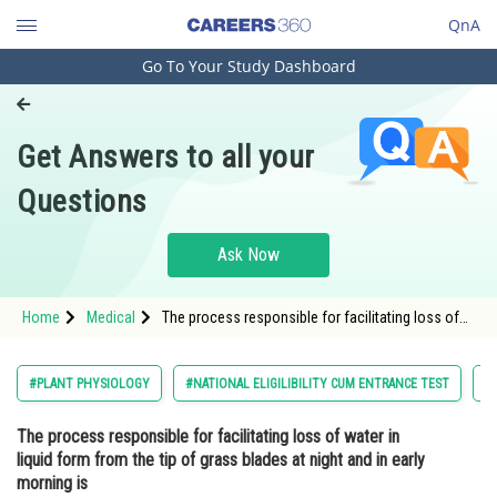
QnA
Go To Your Study Dashboard
Engineering and Architecture
Computer Application and IT
Get Answers to all your
Pharmacy
Questions
Hospitality and Tourism
Competition
Ask Now
School
Home
Medical
The process responsible for facilitating loss of
Study Abroad
water in liquid form from the tip of grass blades
at night and in early morning isOption: 1 Transpir
Arts, Commerce & Sciences
#PLANT PHYSIOLOGY
#NATIONAL ELIGILIBILITY CUM ENTRANCE TEST
#
Management and Business
The process responsible for facilitating loss of water in
Administration
liquid form from the tip of grass blades at night and in early
Learn
morning is