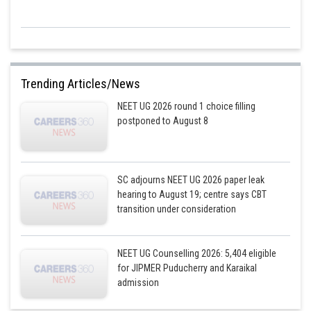
Trending Articles/News
NEET UG 2026 round 1 choice filling
postponed to August 8
SC adjourns NEET UG 2026 paper leak
hearing to August 19; centre says CBT
transition under consideration
NEET UG Counselling 2026: 5,404 eligible
for JIPMER Puducherry and Karaikal
admission