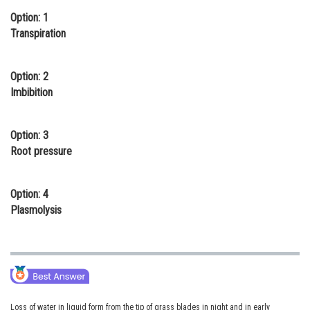
Option: 1
Online Courses and Certifications
Transpiration
Medicine and Allied Sciences
Law
Option: 2
Imbibition
Animation and Design
Media, Mass Communication and
Option: 3
Journalism
Root pressure
Finance & Accounts
Option: 4
Plasmolysis
Loss of water in liquid form from the tip of grass blades in night and in early