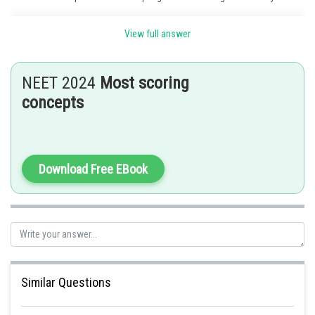
morning is called
guttation
, which occurs due to
positive root pressure.
View full answer
Posted by
Sh
Nehul
NEET 2024
Most scoring
concepts
Download Free EBook
Similar Questions