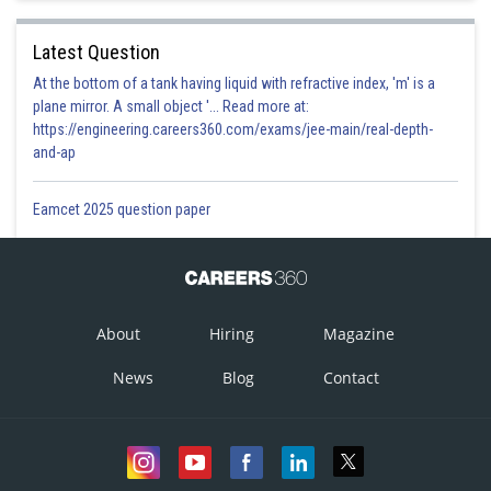
Latest Question
At the bottom of a tank having liquid with refractive index, 'm' is a
plane mirror. A small object '... Read more at:
https://engineering.careers360.com/exams/jee-main/real-depth-
and-ap
Eamcet 2025 question paper
About
Hiring
Magazine
News
Blog
Contact