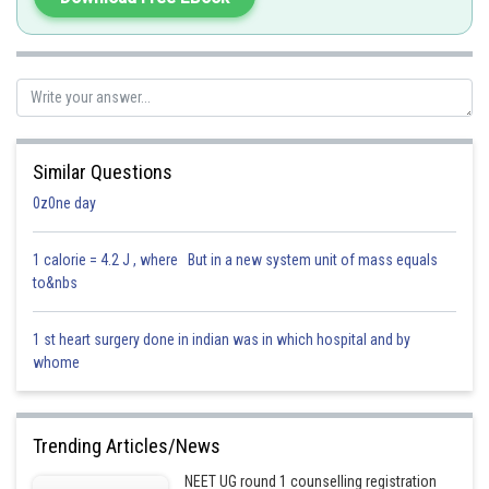
(3) Coenzyme – A loosely bound organic cofactor, often derived from
vitamins.
Hence, the correct answer is option (4): Apoenzyme.
Posted by
Sh
Parbin Huda Baruah
Similar Questions
0z0ne day
1 calorie = 4.2 J , where But in a new system unit of mass equals
to&nbs
1 st heart surgery done in indian was in which hospital and by
whome
Trending Articles/News
NEET UG round 1 counselling registration