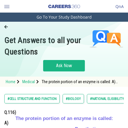
QnA
Go To Your Study Dashboard
Engineering and Architecture
Computer Application and IT
Get Answers to all your
Pharmacy
Questions
Hospitality and Tourism
Competition
Ask Now
School
Home
Medical
The protein portion of an enzyme is called: A)
Study Abroad
Prosthetic group B) Cofactor C) Coenzyme D)
Apoenzyme
Arts, Commerce & Sciences
#CELL STRUCTURE AND FUNCTION
#BIOLOGY
#NATIONAL ELIGIBILITY 
Management and Business
Q.116)
Administration
The protein portion of an enzyme is called:
A)
Learn