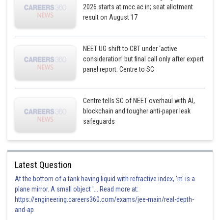
2026 starts at mcc.ac.in; seat allotment
result on August 17
NEET UG shift to CBT under ‘active
consideration’ but final call only after expert
panel report: Centre to SC
Centre tells SC of NEET overhaul with AI,
blockchain and tougher anti-paper leak
safeguards
Latest Question
At the bottom of a tank having liquid with refractive index, 'm' is a
plane mirror. A small object '... Read more at:
https://engineering.careers360.com/exams/jee-main/real-depth-
and-ap