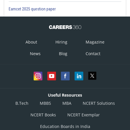
Eamcet 2025 question paper
About
Hiring
Magazine
News
Blog
Contact
Useful Resources
B.Tech
MBBS
MBA
NCERT Solutions
NCERT Books
NCERT Exemplar
Education Boards in India