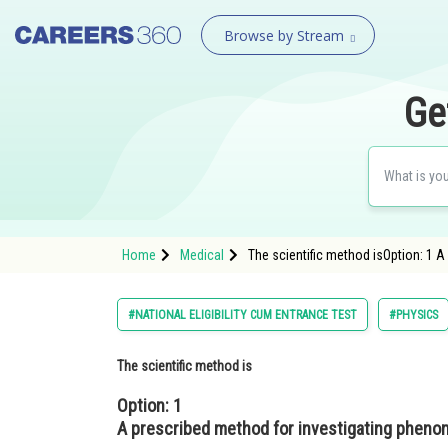
Browse by Stream
Ge
Home
Medical
The scientific method isOption: 1 
#NATIONAL ELIGIBILITY CUM ENTRANCE TEST
#PHYSICS
The scientific method is
Option: 1
A prescribed method for investigating pheno