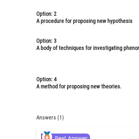
Option: 2
A procedure for proposing new hypothesis
Option: 3
A body of techniques for investigating phen
Option: 4
A method for proposing new theories.
Answers (1)