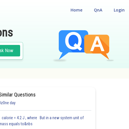
Home
QnA
Login
ons
sk Now
 ENTRANCE TEST
Similar Questions
0z0ne day
1 calorie = 4.2 J , where But in a new system unit of
mass equals to&nbs