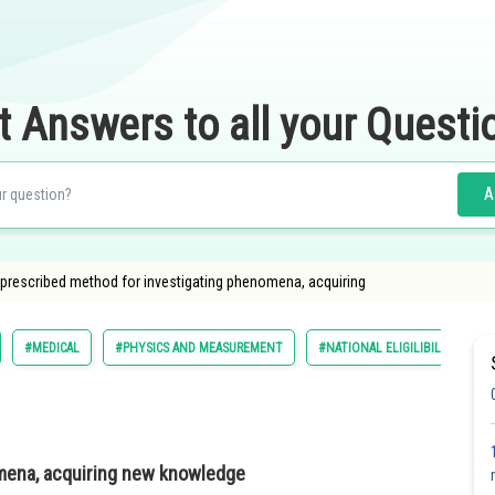
t Answers to all your Questi
A
A prescribed method for investigating phenomena, acquiring
#MEDICAL
#PHYSICS AND MEASUREMENT
#NATIONAL ELIGILIBILITY CUM
mena, acquiring new knowledge