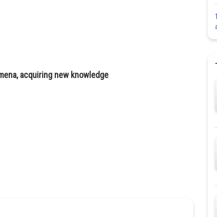
omena, acquiring new knowledge