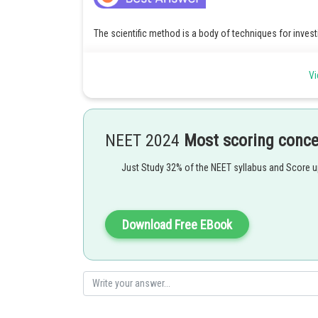
The scientific method is a body of techniques for inve
existing knowledge
Vi
Posted by
Info Expert 30
NEET 2024
Most scoring conc
Just Study 32% of the NEET syllabus and Score 
Download Free EBook