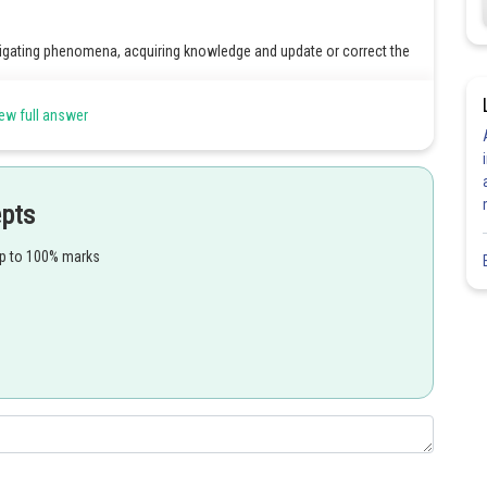
stigating phenomena, acquiring knowledge and update or correct the
ew full answer
Share
epts
up to 100% marks