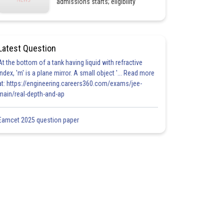
admissions starts; eligibility
Latest Question
At the bottom of a tank having liquid with refractive
index, 'm' is a plane mirror. A small object '... Read more
at: https://engineering.careers360.com/exams/jee-
main/real-depth-and-ap
Eamcet 2025 question paper