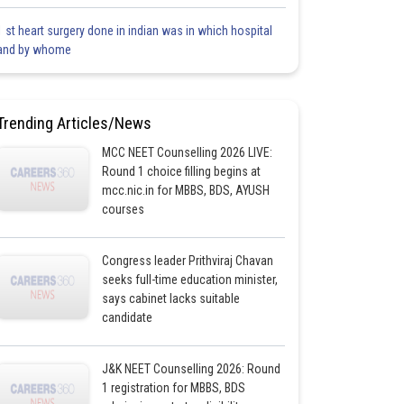
1 st heart surgery done in indian was in which hospital
and by whome
Trending Articles/News
MCC NEET Counselling 2026 LIVE:
Round 1 choice filling begins at
mcc.nic.in for MBBS, BDS, AYUSH
courses
Congress leader Prithviraj Chavan
seeks full-time education minister,
says cabinet lacks suitable
candidate
J&K NEET Counselling 2026: Round
1 registration for MBBS, BDS