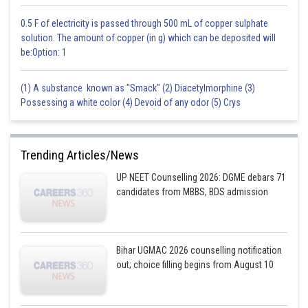
0.5 F of electricity is passed through 500 mL of copper sulphate
solution. The amount of copper (in g) which can be deposited will
be:Option: 1
(1) A substance known as "Smack" (2) Diacetylmorphine (3)
Possessing a white color (4) Devoid of any odor (5) Crys
Trending Articles/News
UP NEET Counselling 2026: DGME debars 71
candidates from MBBS, BDS admission
Bihar UGMAC 2026 counselling notification
out; choice filling begins from August 10