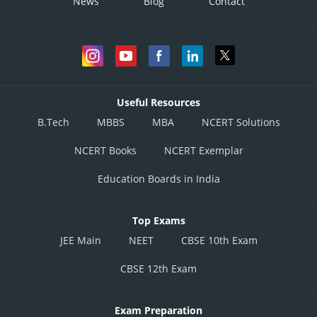
News
Blog
Contact
Useful Resources
B.Tech
MBBS
MBA
NCERT Solutions
NCERT Books
NCERT Exemplar
Education Boards in India
Top Exams
JEE Main
NEET
CBSE 10th Exam
CBSE 12th Exam
Exam Preparation