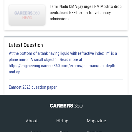
Tamil Nadu CM Vijay urges PM Modi to drop
centralised NEET exam for veterinary
admissions
Latest Question
At the bottom of a tank having liquid with refractive index, 'm' is a
plane mirror. A small object '... Read more at:
https://engineering.careers360.com/exams/jee-main/real-depth-
and-ap
Eamcet 2025 question paper
About
Hiring
Magazine