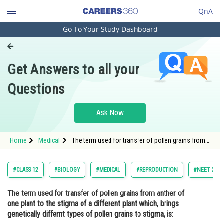
QnA
Go To Your Study Dashboard
Engineering and Architecture
Computer Application and IT
Get Answers to all your
Pharmacy
Questions
Hospitality and Tourism
Competition
Ask Now
School
Home
Medical
The term used for transfer of pollen grains from
Study Abroad
anther of one plant to the stigma of a different
plant which, brings genetically differnt types of
pollen grains to stigma, is:<div class='
Arts, Commerce & Sciences
#CLASS 12
#BIOLOGY
#MEDICAL
#REPRODUCTION
#NEET 20
Management and Business
The term used for transfer of pollen grains from anther of
Administration
one plant to the stigma of a different plant which, brings
Learn
genetically differnt types of pollen grains to stigma, is: