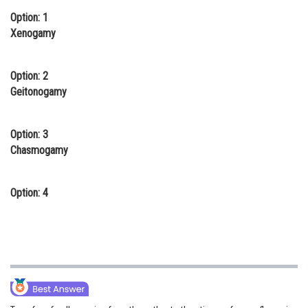
Option: 1
Online Courses and Certifications
Xenogamy
Medicine and Allied Sciences
Law
Option: 2
Geitonogamy
Animation and Design
Media, Mass Communication and
Option: 3
Journalism
Chasmogamy
Finance & Accounts
Option: 4