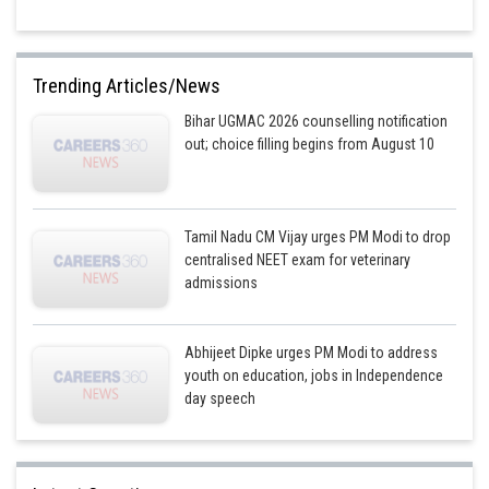
Posted by
Sh
Shailly goel
Trending Articles/News
Bihar UGMAC 2026 counselling notification
out; choice filling begins from August 10
Tamil Nadu CM Vijay urges PM Modi to drop
centralised NEET exam for veterinary
admissions
Abhijeet Dipke urges PM Modi to address
youth on education, jobs in Independence
day speech