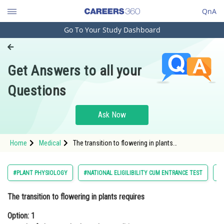
QnA
Go To Your Study Dashboard
Engineering and Architecture
Computer Application and IT
Get Answers to all your
Pharmacy
Questions
Hospitality and Tourism
Competition
Ask Now
School
Home
Medical
The transition to flowering in plants
Study Abroad
requiresOption: 1 growth of plants under long-day
conditions.Opti
Arts, Commerce & Sciences
#PLANT PHYSIOLOGY
#NATIONAL ELIGILIBILITY CUM ENTRANCE TEST
#
Management and Business
The transition to flowering in plants requires
Administration
Option: 1
Learn