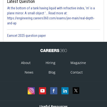
Latest Question
At the bottom of a tank having liquid with refractive index, 'm' is a
plane mirror. A small object '... Read more at:
https://engineering.careers360.com/exams/jee-main/real-depth-
and-ap
Eamcet 2025 question paper
About
Hiring
Magazine
News
Blog
Contact
Useful Resources