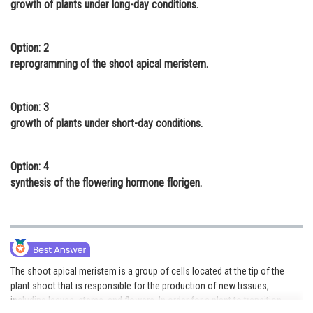
growth of plants under long-day conditions.
Online Courses and Certifications
Medicine and Allied Sciences
Option: 2
reprogramming of the shoot apical meristem.
Law
Animation and Design
Option: 3
growth of plants under short-day conditions.
Media, Mass Communication and
Journalism
Option: 4
Finance & Accounts
synthesis of the flowering hormone florigen.
The shoot apical meristem is a group of cells located at the tip of the
plant shoot that is responsible for the production of new tissues,
including leaves, stems, and flowers. In order for a plant to transition