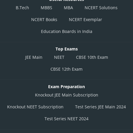
B.Tech
MBBS
MBA
NCERT Solutions
NCERT Books
NCERT Exemplar
Education Boards in India
Top Exams
JEE Main
NEET
CBSE 10th Exam
CBSE 12th Exam
Exam Preparation
Knockout JEE Main Subscription
Knockout NEET Subscription
Test Series JEE Main 2024
Test Series NEET 2024