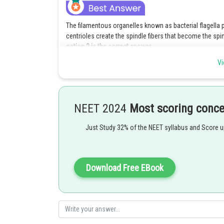
The filamentous organelles known as bacterial flagella 
centrioles create the spindle fibers that become the spin
option 2 is the correct answer.
Vi
Explanation for the incorrect options :
Option 1 is incorrect because cell A is having flagella h
has both flagella as well centriole.
NEET 2024
Most scoring conc
Option 3 is incorrect because cell B is not moving which
Hence, cell B lacks both centriole and flagella
Just Study 32% of the NEET syllabus and Score 
Option 4 is incorrect because cell A is having flagella h
both flagella as well centriole.
Download Free EBook
Posted by
manish painkra