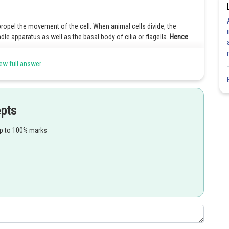
propel the movement of the cell. When animal cells divide, the
dle apparatus as well as the basal body of cilia or flagella.
Hence
ew full answer
ence it is moving. Flagella have formed from Centriole. Hence, cell A
epts
 means they are not having flagella. Flagella is form from centrioles.
up to 100% marks
ence it is moving. Flagella form from centriole. Hence, cell A has
Share