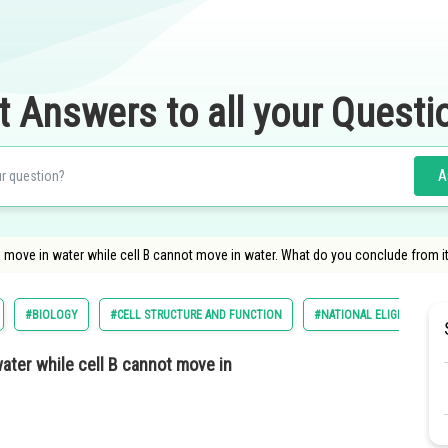
t Answers to all your Questi
A
can move in water while cell B cannot move in water. What do you conclude from i
#BIOLOGY
#CELL STRUCTURE AND FUNCTION
#NATIONAL ELIGILIBILITY
water while cell B cannot move in