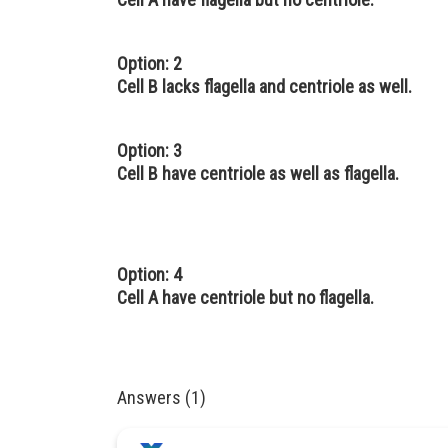
Option: 2
Cell B lacks flagella and centriole as well.
Option: 3
Cell B have centriole as well as flagella.
Option: 4
Cell A have centriole but no flagella.
Answers (1)