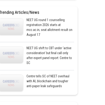
Trending Articles/News
NEET UG round 1 counselling
registration 2026 starts at
mcc.ac.in; seat allotment result on
August 17
NEET UG shift to CBT under ‘active
consideration’ but final call only
after expert panel report: Centre to
SC
Centre tells SC of NEET overhaul
with AI, blockchain and tougher
anti-paper leak safeguards