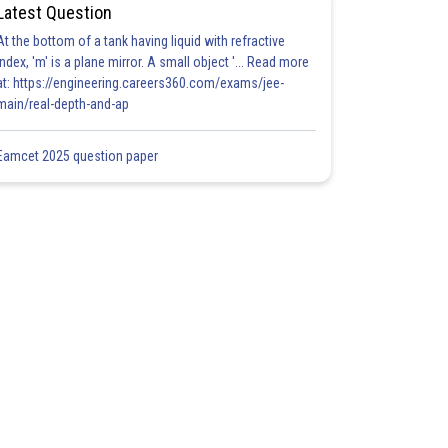
Latest Question
At the bottom of a tank having liquid with refractive
index, 'm' is a plane mirror. A small object '... Read more
at: https://engineering.careers360.com/exams/jee-
main/real-depth-and-ap
Eamcet 2025 question paper