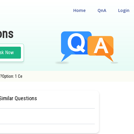
Home
QnA
Login
ons
sk Now
t?Option: 1 Ce
 CUM ENTRANCE TEST
#MEDICAL
Similar Questions