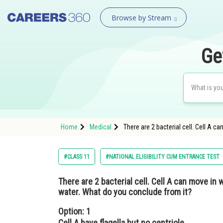
Browse by Stream
Ge
Home
Medical
There are 2 bacterial cell. Cell A 
#CLASS 11
#NATIONAL ELIGIBILITY CUM ENTRANCE TEST
There are 2 bacterial cell. Cell A can move in 
water. What do you conclude from it?
Option: 1
Cell A have flagella but no centriole.