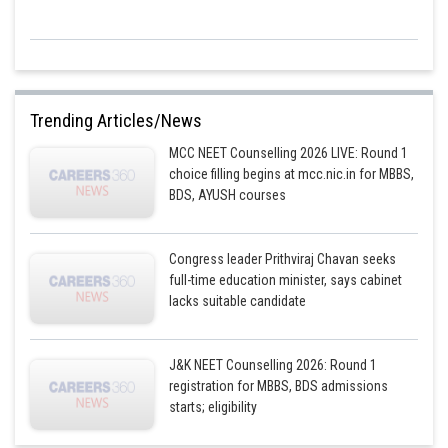
Trending Articles/News
MCC NEET Counselling 2026 LIVE: Round 1
choice filling begins at mcc.nic.in for MBBS,
BDS, AYUSH courses
Congress leader Prithviraj Chavan seeks
full-time education minister, says cabinet
lacks suitable candidate
J&K NEET Counselling 2026: Round 1
registration for MBBS, BDS admissions
starts; eligibility