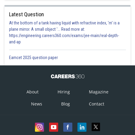
Latest Question
At the bottom of a tank having liquid with refractive index, 'm' is a
plane mirror. A small object '... Read more at:
https://engineering.careers360.com/exams/jee-main/real-depth-
and-ap
Eamcet 2025 question paper
About
Hiring
Magazine
News
Blog
Contact