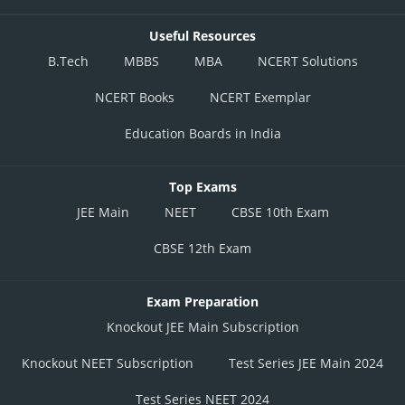
Useful Resources
B.Tech
MBBS
MBA
NCERT Solutions
NCERT Books
NCERT Exemplar
Education Boards in India
Top Exams
JEE Main
NEET
CBSE 10th Exam
CBSE 12th Exam
Exam Preparation
Knockout JEE Main Subscription
Knockout NEET Subscription
Test Series JEE Main 2024
Test Series NEET 2024