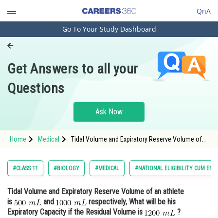
QnA
Go To Your Study Dashboard
Engineering and Architecture
Computer Application and IT
Get Answers to all your
Pharmacy
Questions
Hospitality and Tourism
Competition
Ask Now
School
Home
Medical
Tidal Volume and Expiratory Reserve Volume of
Study Abroad
an athlete is and <img alt="
Arts, Commerce & Sciences
#CLASS 11
#BIOLOGY
#MEDICAL
#NATIONAL ELIGIBILITY CUM ENT
Management and Business
Tidal Volume and Expiratory Reserve Volume of an athlete
Administration
is
and
respectively, What will be his
Learn
Expiratory Capacity if the Residual Volume is
?