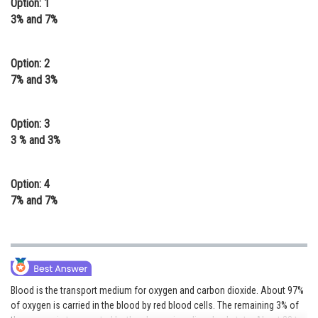
Option: 1
Online Courses and Certifications
3% and 7%
Medicine and Allied Sciences
Option: 2
Law
7% and 3%
Animation and Design
Option: 3
Media, Mass Communication and
3 % and 3%
Journalism
Finance & Accounts
Option: 4
7% and 7%
Blood is the transport medium for oxygen and carbon dioxide. About 97%
of oxygen is carried in the blood by red blood cells. The remaining 3% of