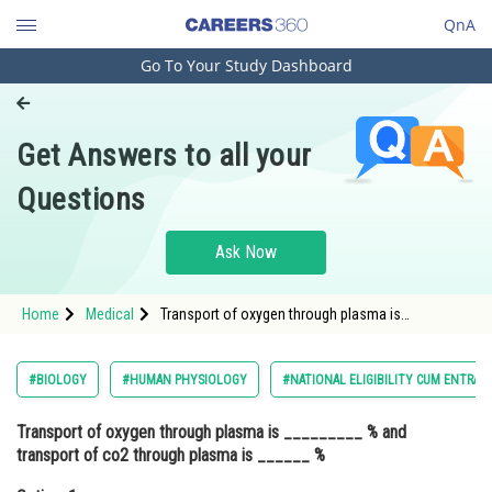
QnA
Go To Your Study Dashboard
Engineering and Architecture
Computer Application and IT
Get Answers to all your
Pharmacy
Questions
Hospitality and Tourism
Competition
Ask Now
School
Home
Medical
Transport of oxygen through plasma is
Study Abroad
_________ % and transport of co2 through
plasma is ______ %Option: 1 3% and 7%<div
class='qna-opt
Arts, Commerce & Sciences
#BIOLOGY
#HUMAN PHYSIOLOGY
#NATIONAL ELIGIBILITY CUM ENTRAN
Management and Business
Transport of oxygen through plasma is _________ % and
Administration
transport of co2 through plasma is ______ %
Learn