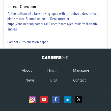
Latest Question
At the bottom of a tank having liquid with refractive index, 'm' is a
plane mirror. A small object '... Read more at:
https://engineering.careers360.com/exams/jee-main/real-depth-
and-ap
Eamcet 2025 question paper
About
Hiring
Magazine
News
Blog
Contact