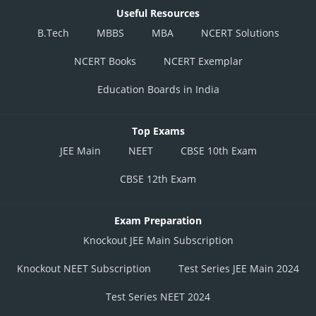
Useful Resources
B.Tech
MBBS
MBA
NCERT Solutions
NCERT Books
NCERT Exemplar
Education Boards in India
Top Exams
JEE Main
NEET
CBSE 10th Exam
CBSE 12th Exam
Exam Preparation
Knockout JEE Main Subscription
Knockout NEET Subscription
Test Series JEE Main 2024
Test Series NEET 2024