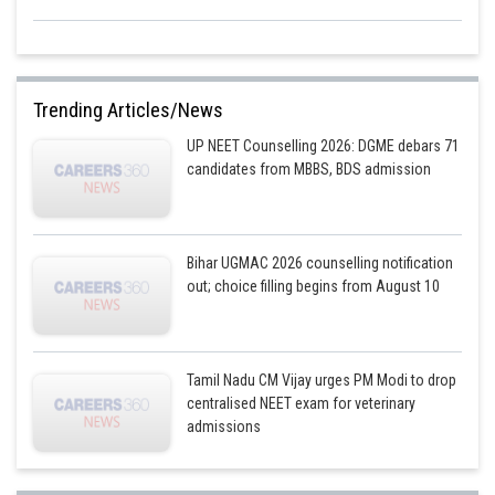
Trending Articles/News
UP NEET Counselling 2026: DGME debars 71
candidates from MBBS, BDS admission
Bihar UGMAC 2026 counselling notification
out; choice filling begins from August 10
Tamil Nadu CM Vijay urges PM Modi to drop
centralised NEET exam for veterinary
admissions