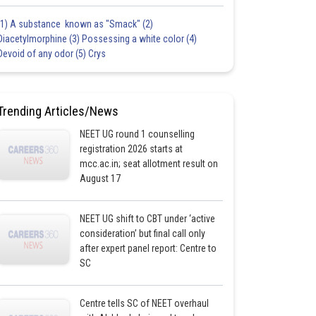
(1) A substance known as "Smack" (2)
Diacetylmorphine (3) Possessing a white color (4)
Devoid of any odor (5) Crys
Trending Articles/News
NEET UG round 1 counselling
registration 2026 starts at
mcc.ac.in; seat allotment result on
August 17
NEET UG shift to CBT under ‘active
consideration’ but final call only
after expert panel report: Centre to
SC
Centre tells SC of NEET overhaul