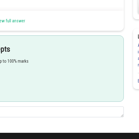
Share
ew full answer
epts
up to 100% marks