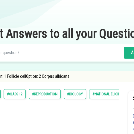
t Answers to all your Questi
A
: 1 Follicle cellOption: 2 Corpus albicans
#CLASS 12
#REPRODUCTION
#BIOLOGY
#NATIONAL ELIGILIBILITY