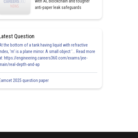
with AI, blockchain and tougher
anti-paper leak safeguards
Latest Question
At the bottom of a tank having liquid with refractive
index, 'm' is a plane mirror. A small object '... Read more
at: https://engineering.careers360.com/exams/jee-
main/real-depth-and-ap
Eamcet 2025 question paper