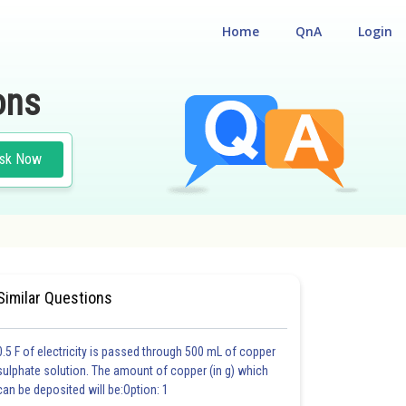
Home
QnA
Login
ons
sk Now
 CUM ENTRANCE TEST
Similar Questions
0.5 F of electricity is passed through 500 mL of copper
sulphate solution. The amount of copper (in g) which
can be deposited will be:Option: 1