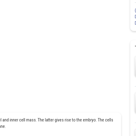
l and inner cell mass. The latter gives rise to the embryo. The cells
ane.