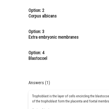
Option: 2
Corpus albicans
Option: 3
Extra embryonic membranes
Option: 4
Blastocoel
Answers (1)
Trophoblast is the layer of cells encircling the blastocoe
of the trophoblast form the placenta and foetal membr