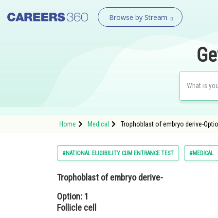
Browse by Stream
Ge
Home
Medical
Trophoblast of embryo derive-Option
#NATIONAL ELIGIBILITY CUM ENTRANCE TEST
#MEDICAL
Trophoblast of embryo derive-
Option: 1
Follicle cell