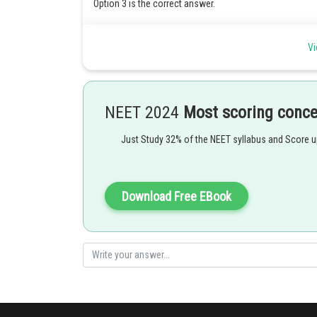
Option 3 is the correct answer.
Posted by
Vi
Kshitij
NEET 2024
Most scoring conc
Just Study 32% of the NEET syllabus and Score 
Download Free EBook