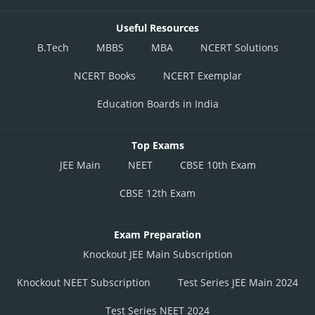
Useful Resources
B.Tech
MBBS
MBA
NCERT Solutions
NCERT Books
NCERT Exemplar
Education Boards in India
Top Exams
JEE Main
NEET
CBSE 10th Exam
CBSE 12th Exam
Exam Preparation
Knockout JEE Main Subscription
Knockout NEET Subscription
Test Series JEE Main 2024
Test Series NEET 2024