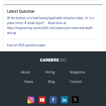
Latest Question
At the bottom of a tank having liquid with refractive index, 'm' is a
plane mirror. A small object '... Read more at:
https://engineering.careers360.com/exams/jee-main/real-depth-
and-ap
Eamcet 2025 question paper
About
Hiring
Magazine
News
Blog
Contact