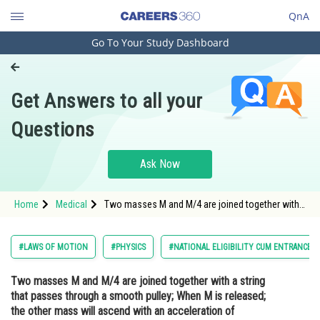
QnA
Go To Your Study Dashboard
Engineering and Architecture
Computer Application and IT
Get Answers to all your
Pharmacy
Questions
Hospitality and Tourism
Competition
Ask Now
School
Home
Medical
Two masses M and M/4 are joined together with
Study Abroad
a string that passes through a smooth pulley;
When M is released; the other mass will ascend
with an acceleration of<strong
Arts, Commerce & Sciences
#LAWS OF MOTION
#PHYSICS
#NATIONAL ELIGIBILITY CUM ENTRANCE T
Management and Business
Two masses M and M/4 are joined together with a string
Administration
that passes through a smooth pulley; When M is released;
Learn
the other mass will ascend with an acceleration of