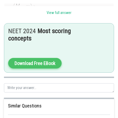
View full answer
NEET 2024
Most scoring
concepts
Posted by
Sh
Gaurav
Download Free EBook
Similar Questions