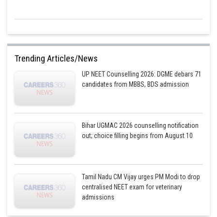
Trending Articles/News
UP NEET Counselling 2026: DGME debars 71
candidates from MBBS, BDS admission
Bihar UGMAC 2026 counselling notification
out; choice filling begins from August 10
Tamil Nadu CM Vijay urges PM Modi to drop
centralised NEET exam for veterinary
admissions