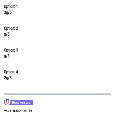
Option: 1
Online Courses and Certifications
3g/5
Medicine and Allied Sciences
Law
Option: 2
g/5
Animation and Design
Media, Mass Communication and
Option: 3
Journalism
g/3
Finance & Accounts
Option: 4
2g/3
Acceleration will be