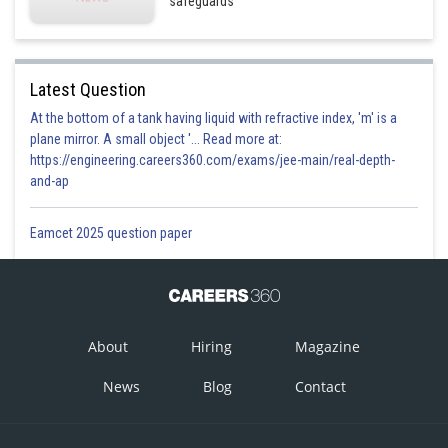
safeguards
Latest Question
At the bottom of a tank having liquid with refractive index, 'm' is a
plane mirror. A small object '... Read more at:
https://engineering.careers360.com/exams/jee-main/real-depth-
and-ap
Eamcet 2025 question paper
About
Hiring
Magazine
News
Blog
Contact