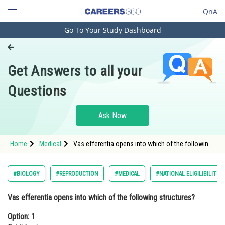
QnA
Go To Your Study Dashboard
Engineering and Architecture
Computer Application and IT
Get Answers to all your
Pharmacy
Questions
Hospitality and Tourism
Competition
Ask Now
School
Home
Medical
Vas efferentia opens into which of the following
Study Abroad
structures?Option: 1 EpididymisOption: 2 V
Arts, Commerce & Sciences
#BIOLOGY
#REPRODUCTION
#MEDICAL
#NATIONAL ELIGILIBILITY
Management and Business
Vas efferentia opens into which of the following structures?
Administration
Option: 1
Learn