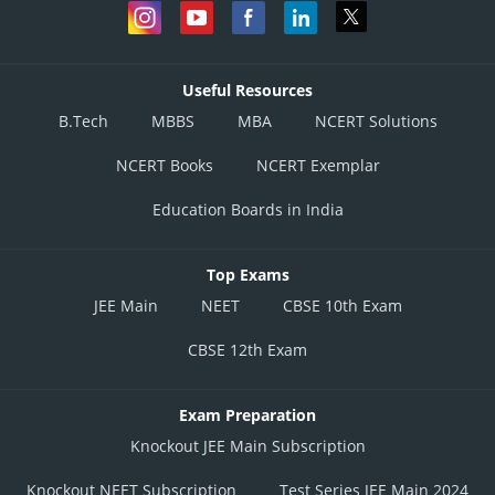
Useful Resources
B.Tech
MBBS
MBA
NCERT Solutions
NCERT Books
NCERT Exemplar
Education Boards in India
Top Exams
JEE Main
NEET
CBSE 10th Exam
CBSE 12th Exam
Exam Preparation
Knockout JEE Main Subscription
Knockout NEET Subscription
Test Series JEE Main 2024