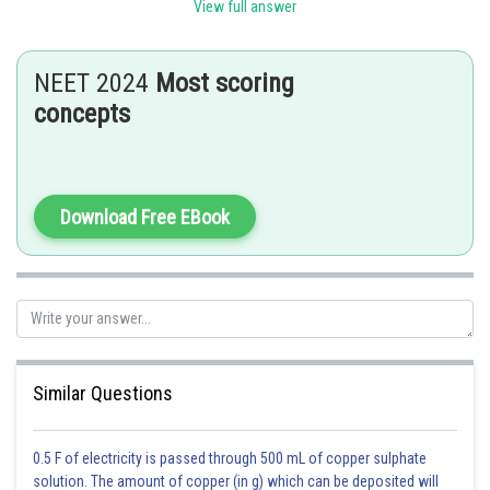
View full answer
through rete testis.
The vasa efferentia leave the testis and open into epididymis located
NEET 2024
Most scoring
along the posterior surface of each testis.
concepts
Hence option A is correct.
Posted by
Sh
Rishabh
Download Free EBook
Similar Questions
0.5 F of electricity is passed through 500 mL of copper sulphate
solution. The amount of copper (in g) which can be deposited will