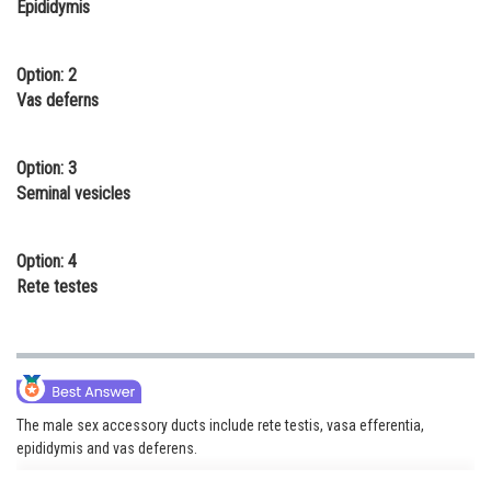
Epididymis
Online Courses and Certifications
Medicine and Allied Sciences
Option: 2
Vas deferns
Law
Animation and Design
Option: 3
Seminal vesicles
Media, Mass Communication and
Journalism
Option: 4
Finance & Accounts
Rete testes
The male sex accessory ducts include rete testis, vasa efferentia,
epididymis and vas deferens.
The seminiferous tubules of the testis open into the vasa efferentia