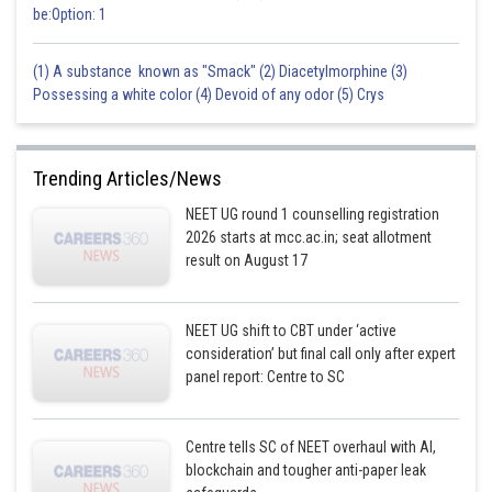
be:Option: 1
(1) A substance known as "Smack" (2) Diacetylmorphine (3)
Possessing a white color (4) Devoid of any odor (5) Crys
Trending Articles/News
NEET UG round 1 counselling registration
2026 starts at mcc.ac.in; seat allotment
result on August 17
NEET UG shift to CBT under ‘active
consideration’ but final call only after expert
panel report: Centre to SC
Centre tells SC of NEET overhaul with AI,
blockchain and tougher anti-paper leak