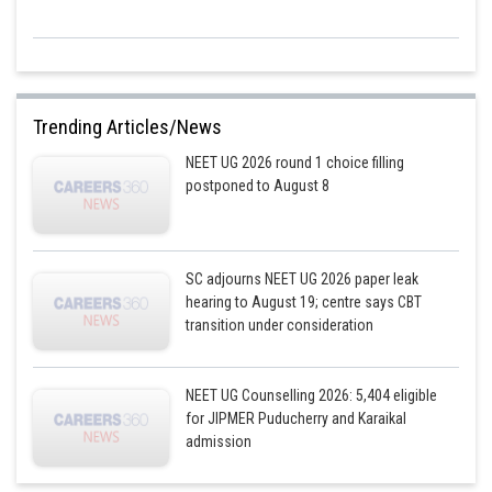
Trending Articles/News
NEET UG 2026 round 1 choice filling
postponed to August 8
SC adjourns NEET UG 2026 paper leak
hearing to August 19; centre says CBT
transition under consideration
NEET UG Counselling 2026: 5,404 eligible
for JIPMER Puducherry and Karaikal
admission