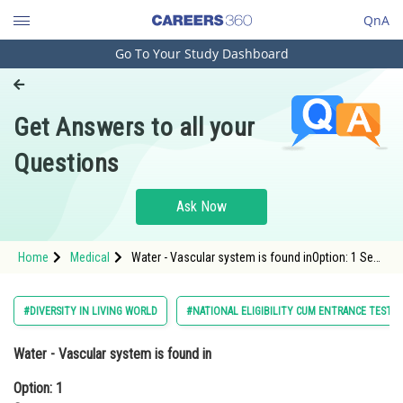
QnA
Go To Your Study Dashboard
Engineering and Architecture
Computer Application and IT
Get Answers to all your
Pharmacy
Questions
Hospitality and Tourism
Competition
Ask Now
School
Home
Medical
Water - Vascular system is found inOption: 1 Sea
Study Abroad
- anemoneOption: 2 sea- pen<
Arts, Commerce & Sciences
#DIVERSITY IN LIVING WORLD
#NATIONAL ELIGIBILITY CUM ENTRANCE TEST
Management and Business
Water - Vascular system is found in
Administration
Option: 1
Learn