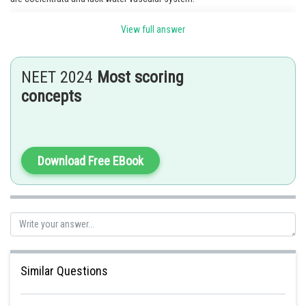
View full answer
Posted by
Sh
shivangi.shekhar
NEET 2024
Most scoring
concepts
Download Free EBook
Similar Questions