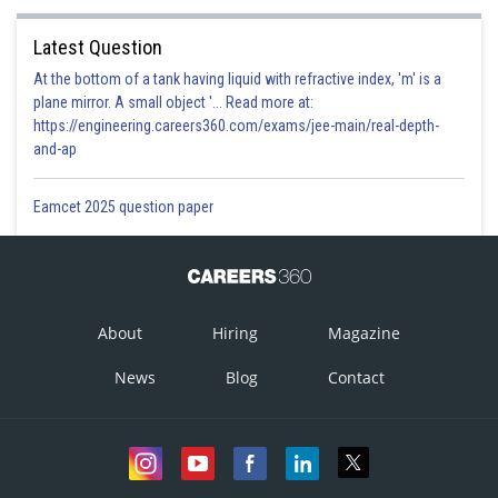
Latest Question
At the bottom of a tank having liquid with refractive index, 'm' is a
plane mirror. A small object '... Read more at:
https://engineering.careers360.com/exams/jee-main/real-depth-
and-ap
Eamcet 2025 question paper
About
Hiring
Magazine
News
Blog
Contact