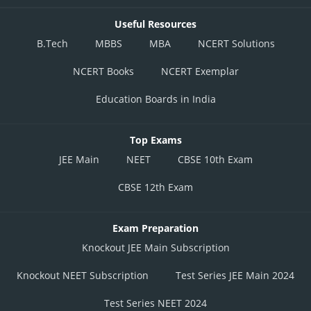
Useful Resources
B.Tech
MBBS
MBA
NCERT Solutions
NCERT Books
NCERT Exemplar
Education Boards in India
Top Exams
JEE Main
NEET
CBSE 10th Exam
CBSE 12th Exam
Exam Preparation
Knockout JEE Main Subscription
Knockout NEET Subscription
Test Series JEE Main 2024
Test Series NEET 2024