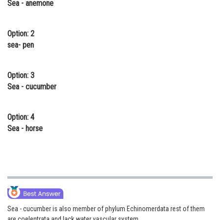
Sea - anemone
Online Courses and Certifications
Medicine and Allied Sciences
Option: 2
sea- pen
Law
Animation and Design
Option: 3
Sea - cucumber
Media, Mass Communication and
Journalism
Option: 4
Finance & Accounts
Sea - horse
Sea - cucumber is also member of phylum Echinomerdata rest of them
are coelentrata and lack water vascular system.