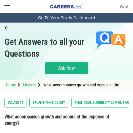
QnA
Go To Your Study Dashboard
Engineering and Architecture
Computer Application and IT
Get Answers to all your
Pharmacy
Questions
Hospitality and Tourism
Competition
Ask Now
School
Home
Medical
What accompanies growth and occurs at the
Study Abroad
expense of energy? Option: 1 DifferentiationO
Arts, Commerce & Sciences
#CLASS 11
#PLANT PHYSIOLOGY
#NATIONAL ELIGIBILITY CUM ENTRANC
Management and Business
What accompanies growth and occurs at the expense of
Administration
energy?
Learn