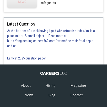
safeguards
Latest Question
At the bottom of a tank having liquid with refractive index, 'm' is a
plane mirror. A small object '... Read more at:
https://engineering.careers360.com/exams/jee-main/real-depth-
and-ap
Eamcet 2025 question paper
About
Hiring
Magazine
News
Blog
Contact