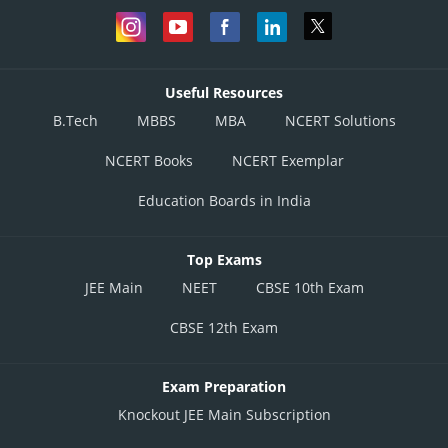
Useful Resources
B.Tech
MBBS
MBA
NCERT Solutions
NCERT Books
NCERT Exemplar
Education Boards in India
Top Exams
JEE Main
NEET
CBSE 10th Exam
CBSE 12th Exam
Exam Preparation
Knockout JEE Main Subscription