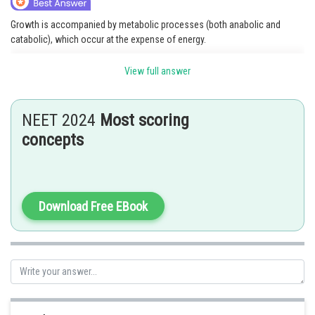
Growth is accompanied by metabolic processes (both anabolic and
catabolic), which occur at the expense of energy.
Option 2 is the correct answer.
View full answer
NEET 2024
Most scoring
Posted by
Sh
concepts
shivangi.shekhar
Download Free EBook