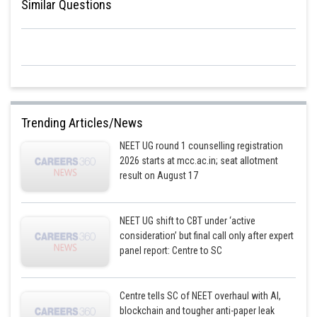
Similar Questions
Trending Articles/News
NEET UG round 1 counselling registration
2026 starts at mcc.ac.in; seat allotment
result on August 17
NEET UG shift to CBT under ‘active
consideration’ but final call only after expert
panel report: Centre to SC
Centre tells SC of NEET overhaul with AI,
blockchain and tougher anti-paper leak