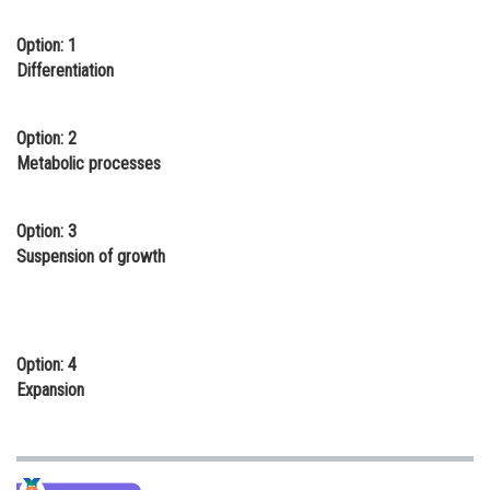
Online Courses and Certifications
Option: 1
Differentiation
Medicine and Allied Sciences
Law
Option: 2
Animation and Design
Metabolic processes
Media, Mass Communication and
Journalism
Option: 3
Suspension of growth
Finance & Accounts
Option: 4
Expansion