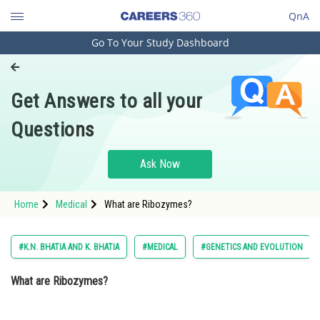
QnA
Go To Your Study Dashboard
Engineering and Architecture
Computer Application and IT
Get Answers to all your
Pharmacy
Questions
Hospitality and Tourism
Competition
Ask Now
School
Home
Medical
What are Ribozymes?
Study Abroad
Arts, Commerce & Sciences
#K.N. BHATIA AND K. BHATIA
#MEDICAL
#GENETICS AND EVOLUTION
Management and Business
What are Ribozymes?
Administration
Learn