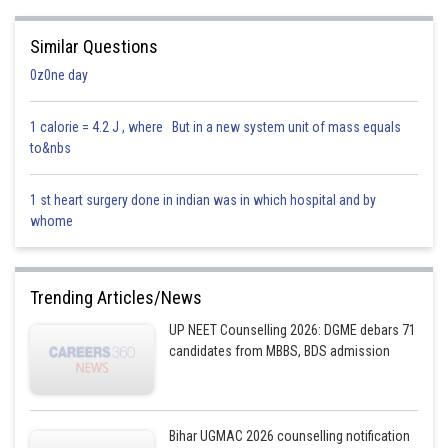
Similar Questions
0z0ne day
1 calorie = 4.2 J , where But in a new system unit of mass equals
to&nbs
1 st heart surgery done in indian was in which hospital and by
whome
Trending Articles/News
UP NEET Counselling 2026: DGME debars 71
candidates from MBBS, BDS admission
Bihar UGMAC 2026 counselling notification