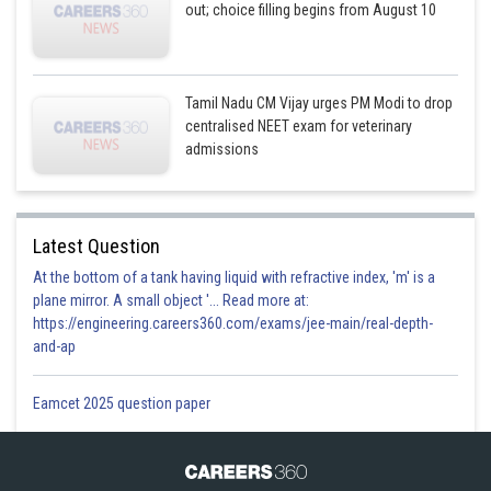
out; choice filling begins from August 10
Tamil Nadu CM Vijay urges PM Modi to drop
centralised NEET exam for veterinary
admissions
Latest Question
At the bottom of a tank having liquid with refractive index, 'm' is a
plane mirror. A small object '... Read more at:
https://engineering.careers360.com/exams/jee-main/real-depth-
and-ap
Eamcet 2025 question paper