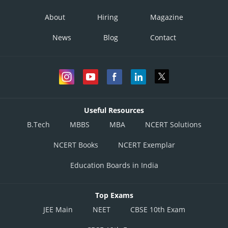
About
Hiring
Magazine
News
Blog
Contact
Useful Resources
B.Tech
MBBS
MBA
NCERT Solutions
NCERT Books
NCERT Exemplar
Education Boards in India
Top Exams
JEE Main
NEET
CBSE 10th Exam