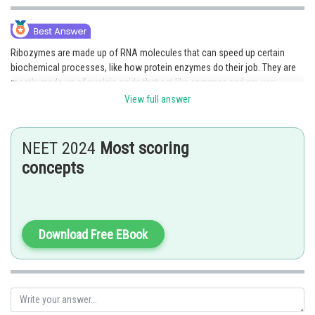
Online Courses and Certifications
Medicine and Allied Sciences
Ribozymes are made up of RNA molecules that can speed up certain
biochemical processes, like how protein enzymes do their job. They are
Law
mostly made up of nucleic acids that act like enzymes and are very
important for many cellular processes.
Animation and Design
View full answer
Media, Mass Communication and
Posted by
Sh
Journalism
AANIQA QAYOOM
NEET 2024
Most scoring
concepts
Finance & Accounts
Download Free EBook