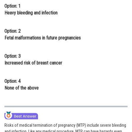
Option: 1
Online Courses and Certifications
Heavy bleeding and infection
Medicine and Allied Sciences
Law
Option: 2
Fetal malformations in future pregnancies
Animation and Design
Media, Mass Communication and
Option: 3
Journalism
Increased risk of breast cancer
Finance & Accounts
Option: 4
None of the above
Risks of medical termination of pregnancy (MTP) include severe bleeding
and infection. Like any medical procedure, MTP can have hazards even