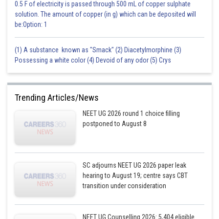
0.5 F of electricity is passed through 500 mL of copper sulphate
solution. The amount of copper (in g) which can be deposited will
be:Option: 1
(1) A substance known as "Smack" (2) Diacetylmorphine (3)
Possessing a white color (4) Devoid of any odor (5) Crys
Trending Articles/News
NEET UG 2026 round 1 choice filling
postponed to August 8
SC adjourns NEET UG 2026 paper leak
hearing to August 19; centre says CBT
transition under consideration
NEET UG Counselling 2026: 5,404 eligible