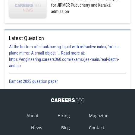
for JIPMER Puducherry and Karaikal
admission
Latest Question
At the bottom of a tank having liquid with refractive index, 'm' is a
plane mirror. A small object '... Read more at:
https://engineering.careers360.com/exams/jee-main/real-depth-
and-ap
Eamcet 2025 question paper
About
Hiring
Magazine
News
Blog
Contact