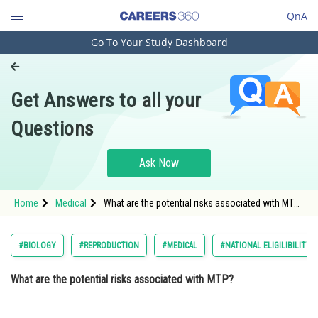
QnA
Go To Your Study Dashboard
Engineering and Architecture
Computer Application and IT
Get Answers to all your
Pharmacy
Questions
Hospitality and Tourism
Competition
Ask Now
School
Home
Medical
What are the potential risks associated with MTP?
Study Abroad
Option: 1 Heavy bleeding and infection<strong
Arts, Commerce & Sciences
#BIOLOGY
#REPRODUCTION
#MEDICAL
#NATIONAL ELIGILIBILITY
Management and Business
What are the potential risks associated with MTP?
Administration
Learn