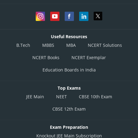
Useful Resources
B.Tech
MBBS
MBA
NCERT Solutions
NCERT Books
NCERT Exemplar
Education Boards in India
Top Exams
JEE Main
NEET
CBSE 10th Exam
CBSE 12th Exam
Exam Preparation
Knockout JEE Main Subscription