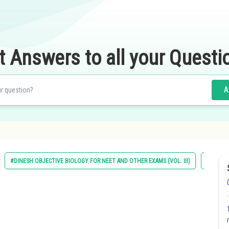
t Answers to all your Questi
A
#DINESH OBJECTIVE BIOLOGY FOR NEET AND OTHER EXAMS (VOL. III)
#ECOLO