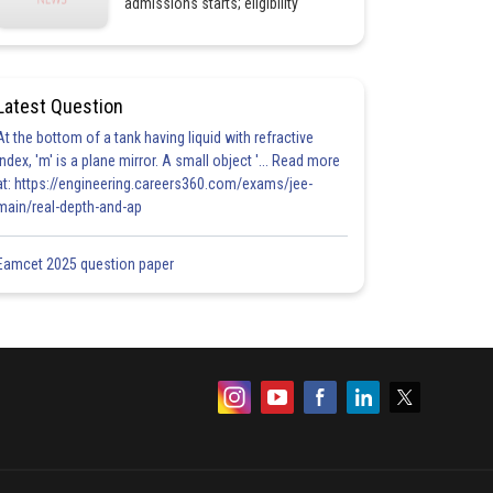
admissions starts; eligibility
Latest Question
At the bottom of a tank having liquid with refractive
index, 'm' is a plane mirror. A small object '... Read more
at: https://engineering.careers360.com/exams/jee-
main/real-depth-and-ap
Eamcet 2025 question paper