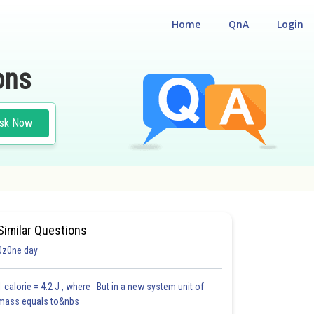
Home
QnA
Login
ons
sk Now
GY AND ENVIRONMENT
#NATIONAL ELIGIBILITY CUM ENTRANCE TEST
Similar Questions
0z0ne day
1 calorie = 4.2 J , where But in a new system unit of
mass equals to&nbs