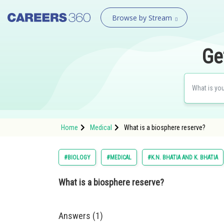
Browse by Stream
Ge
Home
Medical
What is a biosphere reserve?
#BIOLOGY
#MEDICAL
#K.N. BHATIA AND K. BHATIA
What is a biosphere reserve?
Answers (1)