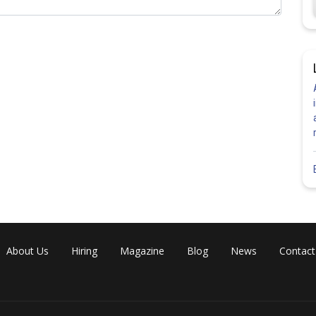
Share
About Us
Hiring
Magazine
Blog
News
Contact