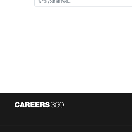
Posted by
AANIQA QAYOOM