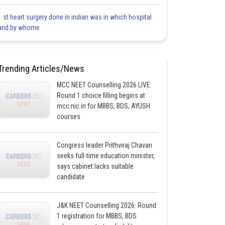
1 st heart surgery done in indian was in which hospital
and by whome
Trending Articles/News
MCC NEET Counselling 2026 LIVE:
Round 1 choice filling begins at
mcc.nic.in for MBBS, BDS, AYUSH
courses
Congress leader Prithviraj Chavan
seeks full-time education minister,
says cabinet lacks suitable
candidate
J&K NEET Counselling 2026: Round
1 registration for MBBS, BDS